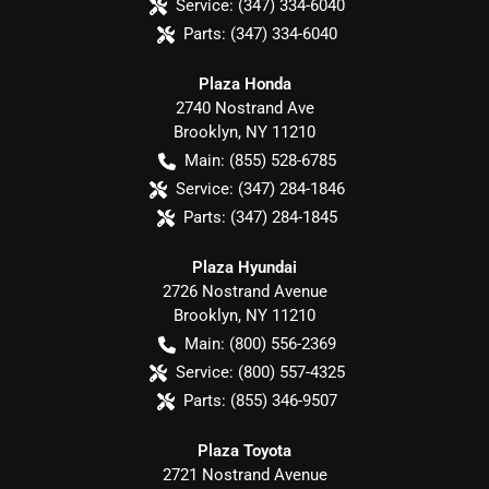
Service:
(347) 334-6040
Parts:
(347) 334-6040
Plaza Honda
2740 Nostrand Ave
Brooklyn
,
NY
11210
Main:
(855) 528-6785
Service:
(347) 284-1846
Parts:
(347) 284-1845
Plaza Hyundai
2726 Nostrand Avenue
Brooklyn
,
NY
11210
Main:
(800) 556-2369
Service:
(800) 557-4325
Parts:
(855) 346-9507
Plaza Toyota
2721 Nostrand Avenue