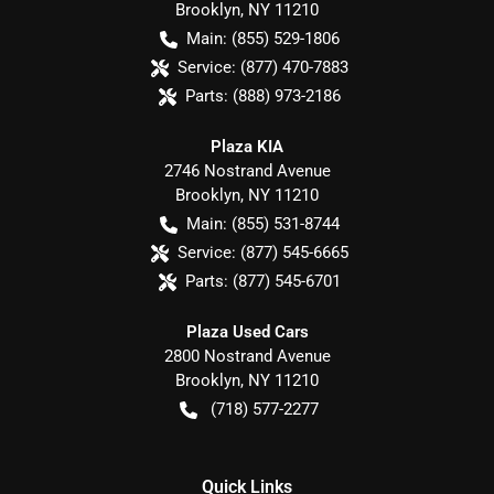
Brooklyn
,
NY
11210
Main:
(855) 529-1806
Service:
(877) 470-7883
Parts:
(888) 973-2186
Plaza KIA
2746 Nostrand Avenue
Brooklyn
,
NY
11210
Main:
(855) 531-8744
Service:
(877) 545-6665
Parts:
(877) 545-6701
Plaza Used Cars
2800 Nostrand Avenue
Brooklyn
,
NY
11210
(718) 577-2277
Quick Links