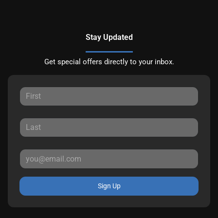
Stay Updated
Get special offers directly to your inbox.
Sign Up