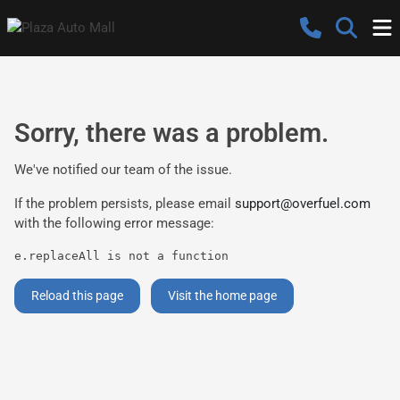
Sorry, there was a problem.
We've notified our team of the issue.
If the problem persists, please email
support@overfuel.com
with the following error message:
e.replaceAll is not a function
Reload this page
Visit the home page