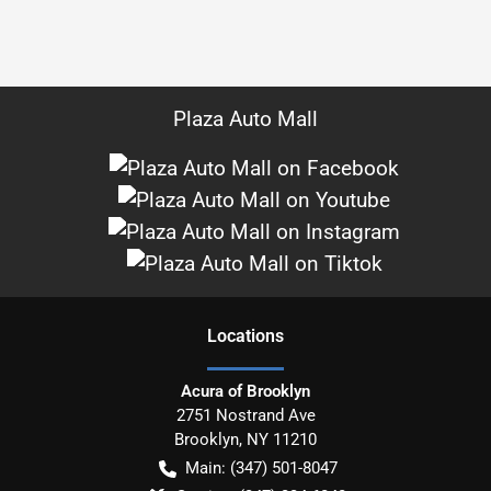
Plaza Auto Mall
Location
s
Acura of Brooklyn
2751 Nostrand Ave
Brooklyn
,
NY
11210
Main:
(347) 501-8047