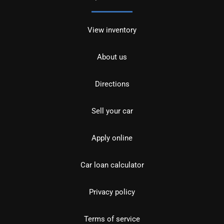
View inventory
About us
Directions
Sell your car
Apply online
Car loan calculator
Privacy policy
Terms of service