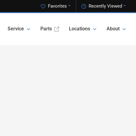
Favorites
Recently Viewed
Service
Parts
Locations
About