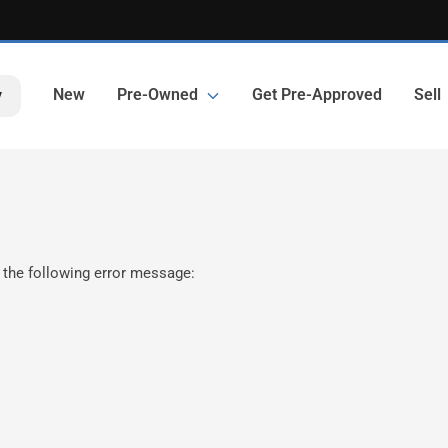
New
Pre-Owned
Get Pre-Approved
Sell
y
 the following error message: