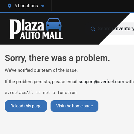
6 Locations
Search Inventor
Sorry, there was a problem.
We've notified our team of the issue.
If the problem persists, please email
support@overfuel.com
with
e.replaceAll is not a function
Reload this page
Visit the home page