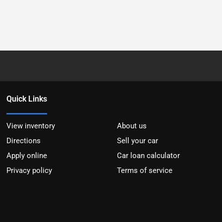
Quick Links
View inventory
About us
Directions
Sell your car
Apply online
Car loan calculator
Privacy policy
Terms of service