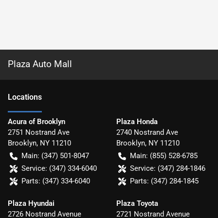
Plaza Auto Mall
Location
s
Acura of Brooklyn
Plaza Honda
2751 Nostrand Ave
2740 Nostrand Ave
Brooklyn
,
NY
11210
Brooklyn
,
NY
11210
Main:
(347) 501-8047
Main:
(855) 528-6785
Service:
(347) 334-6040
Service:
(347) 284-1846
Parts:
(347) 334-6040
Parts:
(347) 284-1845
Plaza Hyundai
Plaza Toyota
2726 Nostrand Avenue
2721 Nostrand Avenue