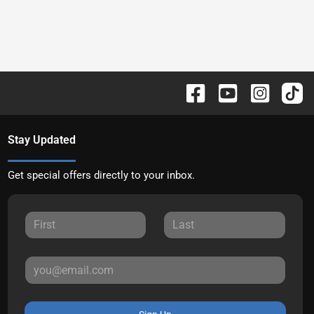
Stay Updated
Get special offers directly to your inbox.