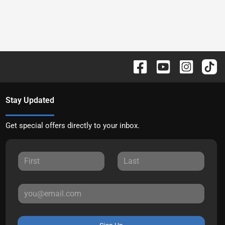
Stay Updated
Get special offers directly to your inbox.