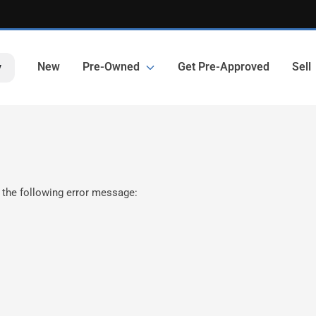
New
Pre-Owned
Get Pre-Approved
Sell
y
 the following error message: