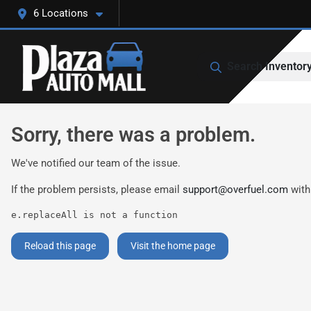
6 Locations
Search Inventor
Sorry, there was a problem.
We've notified our team of the issue.
If the problem persists, please email
support@overfuel.com
with
e.replaceAll is not a function
Reload this page
Visit the home page