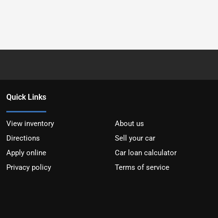
Quick Links
View inventory
About us
Directions
Sell your car
Apply online
Car loan calculator
Privacy policy
Terms of service