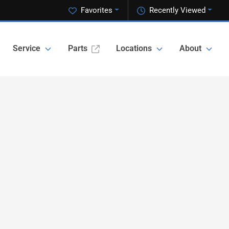
Favorites
Recently Viewed
Service
Parts
Locations
About