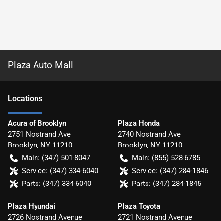
Plaza Auto Mall
Location
s
Acura of Brooklyn
Plaza Honda
2751 Nostrand Ave
2740 Nostrand Ave
Brooklyn
,
NY
11210
Brooklyn
,
NY
11210
Main:
(347) 501-8047
Main:
(855) 528-6785
Service:
(347) 334-6040
Service:
(347) 284-1846
Parts:
(347) 334-6040
Parts:
(347) 284-1845
Plaza Hyundai
Plaza Toyota
2726 Nostrand Avenue
2721 Nostrand Avenue