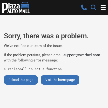
Sorry, there was a problem.
We've notified our team of the issue.
If the problem persists, please email
support@overfuel.com
with the following error message:
e.replaceAll is not a function
Reload this page
Visit the home page