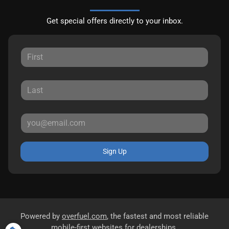
Get special offers directly to your inbox.
Sign Up
Powered by
overfuel.com
, the fastest and most reliable
mobile-first websites for dealerships.