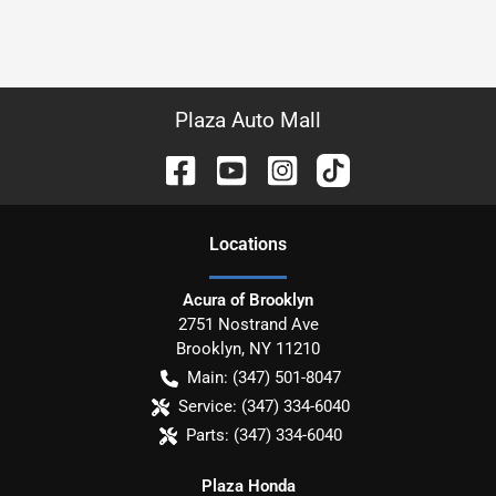
Plaza Auto Mall
Location
s
Acura of Brooklyn
2751 Nostrand Ave
Brooklyn
,
NY
11210
Main:
(347) 501-8047
Service:
(347) 334-6040
Parts:
(347) 334-6040
Plaza Honda