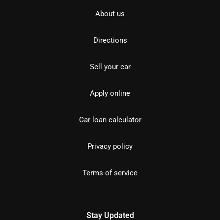
About us
Directions
Sell your car
Apply online
Car loan calculator
Privacy policy
Terms of service
Stay Updated