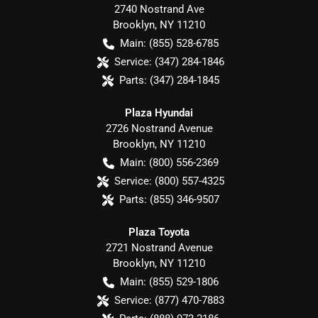
2740 Nostrand Ave
Brooklyn
,
NY
11210
Main:
(855) 528-6785
Service:
(347) 284-1846
Parts:
(347) 284-1845
Plaza Hyundai
2726 Nostrand Avenue
Brooklyn
,
NY
11210
Main:
(800) 556-2369
Service:
(800) 557-4325
Parts:
(855) 346-9507
Plaza Toyota
2721 Nostrand Avenue
Brooklyn
,
NY
11210
Main:
(855) 529-1806
Service:
(877) 470-7883