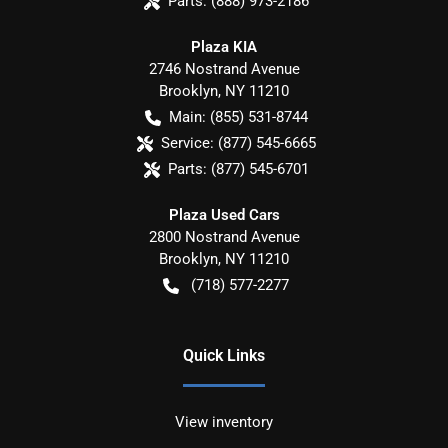
Parts:
(888) 973-2186
Plaza KIA
2746 Nostrand Avenue
Brooklyn
,
NY
11210
Main:
(855) 531-8744
Service:
(877) 545-6665
Parts:
(877) 545-6701
Plaza Used Cars
2800 Nostrand Avenue
Brooklyn
,
NY
11210
(718) 577-2277
Quick Links
View inventory