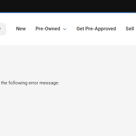
New
Pre-Owned
Get Pre-Approved
Sell
y
 the following error message: