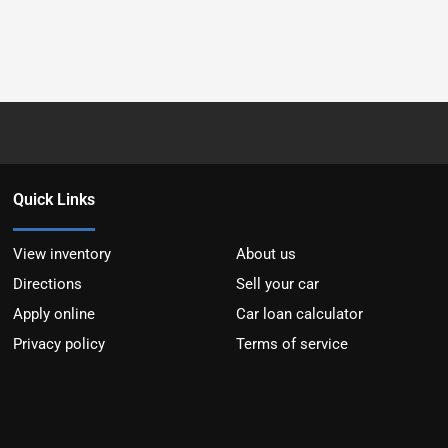
Quick Links
View inventory
About us
Directions
Sell your car
Apply online
Car loan calculator
Privacy policy
Terms of service