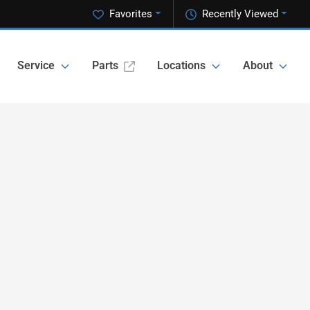
Favorites
Recently Viewed
Service
Parts
Locations
About