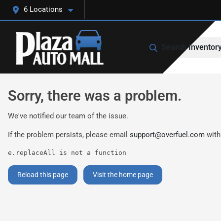
6 Locations
Search Inventor
Sorry, there was a problem.
We've notified our team of the issue.
If the problem persists, please email
support@overfuel.com
with
e.replaceAll is not a function
Reload this page
Visit the home page