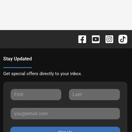
Stay Updated
Get special offers directly to your inbox.