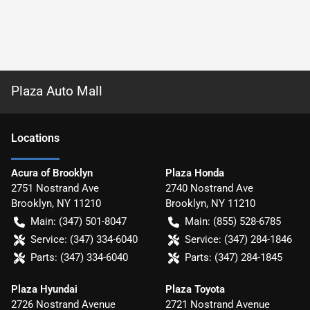
Plaza Auto Mall
Location
s
Acura of Brooklyn
Plaza Honda
2751 Nostrand Ave
2740 Nostrand Ave
Brooklyn
,
NY
11210
Brooklyn
,
NY
11210
Main:
(347) 501-8047
Main:
(855) 528-6785
Service:
(347) 334-6040
Service:
(347) 284-1846
Parts:
(347) 334-6040
Parts:
(347) 284-1845
Plaza Hyundai
Plaza Toyota
2726 Nostrand Avenue
2721 Nostrand Avenue