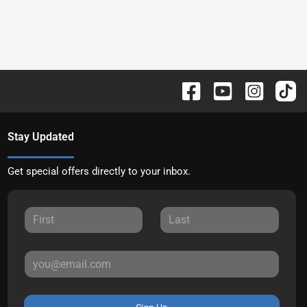
Stay Updated
Get special offers directly to your inbox.