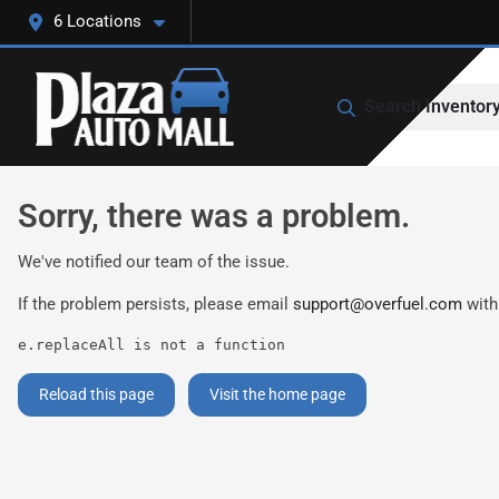
6 Locations
Search Inventor
Sorry, there was a problem.
We've notified our team of the issue.
If the problem persists, please email
support@overfuel.com
with
e.replaceAll is not a function
Reload this page
Visit the home page