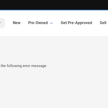
New
Pre-Owned
Get Pre-Approved
Sell
y
 the following error message: