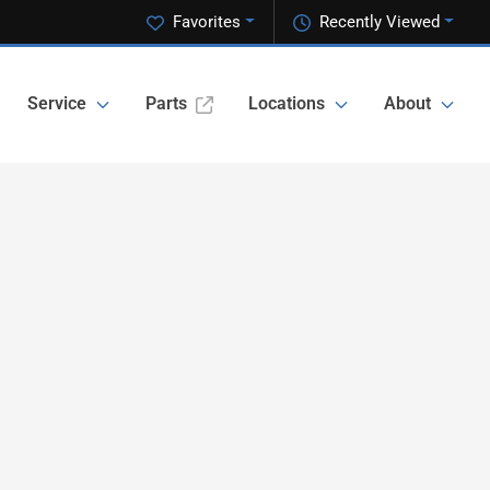
Favorites
Recently Viewed
Service
Parts
Locations
About