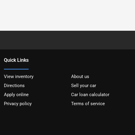
Quick Links
View inventory
About us
Directions
Sell your car
Apply online
Car loan calculator
Privacy policy
Terms of service