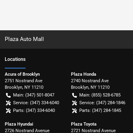
Plaza Auto Mall
Location
s
Acura of Brooklyn
Plaza Honda
2751 Nostrand Ave
2740 Nostrand Ave
Brooklyn
,
NY
11210
Brooklyn
,
NY
11210
Main:
(347) 501-8047
Main:
(855) 528-6785
Service:
(347) 334-6040
Service:
(347) 284-1846
Parts:
(347) 334-6040
Parts:
(347) 284-1845
Plaza Hyundai
Plaza Toyota
2726 Nostrand Avenue
2721 Nostrand Avenue