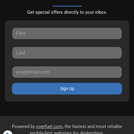
Get special offers directly to your inbox.
Sign Up
Powered by
overfuel.com
, the fastest and most reliable
mobile-first websites for dealerships.