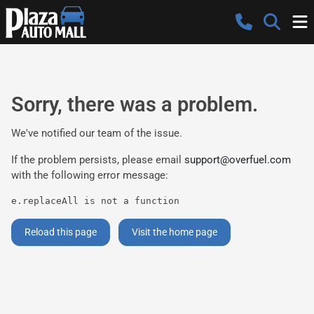
Sorry, there was a problem.
We've notified our team of the issue.
If the problem persists, please email
support@overfuel.com
with the following error message:
e.replaceAll is not a function
Reload this page
Visit the home page