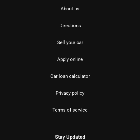
About us
Directions
Sell your car
Apply online
Car loan calculator
Privacy policy
Terms of service
Stay Updated