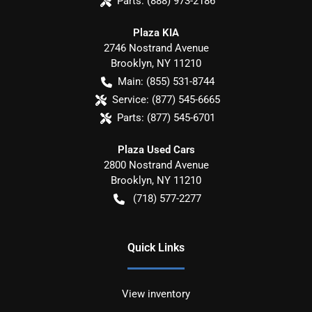
Parts:
(888) 973-2186
Plaza KIA
2746 Nostrand Avenue
Brooklyn
,
NY
11210
Main:
(855) 531-8744
Service:
(877) 545-6665
Parts:
(877) 545-6701
Plaza Used Cars
2800 Nostrand Avenue
Brooklyn
,
NY
11210
(718) 577-2277
Quick Links
View inventory