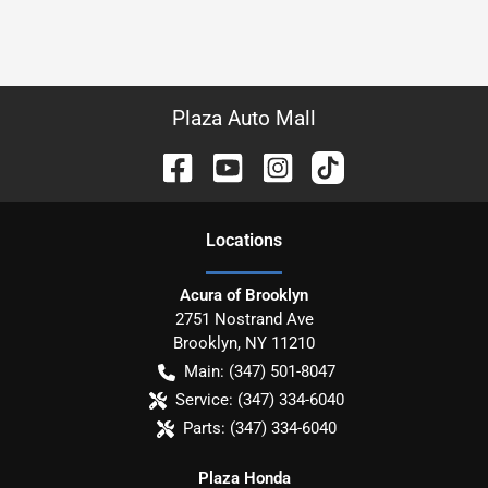
Plaza Auto Mall
Location
s
Acura of Brooklyn
2751 Nostrand Ave
Brooklyn
,
NY
11210
Main:
(347) 501-8047
Service:
(347) 334-6040
Parts:
(347) 334-6040
Plaza Honda