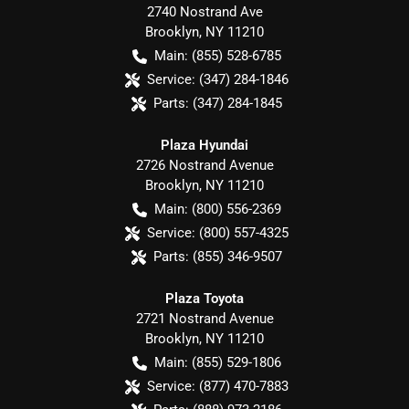
2740 Nostrand Ave
Brooklyn
,
NY
11210
Main:
(855) 528-6785
Service:
(347) 284-1846
Parts:
(347) 284-1845
Plaza Hyundai
2726 Nostrand Avenue
Brooklyn
,
NY
11210
Main:
(800) 556-2369
Service:
(800) 557-4325
Parts:
(855) 346-9507
Plaza Toyota
2721 Nostrand Avenue
Brooklyn
,
NY
11210
Main:
(855) 529-1806
Service:
(877) 470-7883