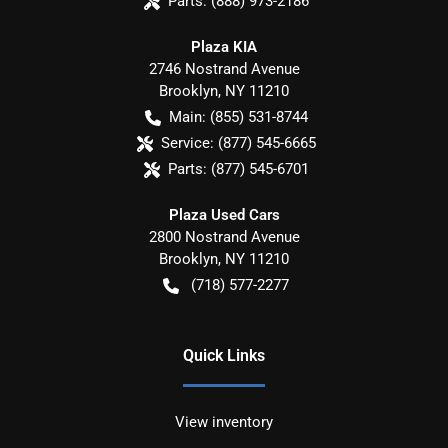
Parts:
(888) 973-2186
Plaza KIA
2746 Nostrand Avenue
Brooklyn
,
NY
11210
Main:
(855) 531-8744
Service:
(877) 545-6665
Parts:
(877) 545-6701
Plaza Used Cars
2800 Nostrand Avenue
Brooklyn
,
NY
11210
(718) 577-2277
Quick Links
View inventory