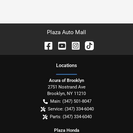
Plaza Auto Mall
Location
s
Acura of Brooklyn
2751 Nostrand Ave
Brooklyn
,
NY
11210
Main:
(347) 501-8047
Service:
(347) 334-6040
Parts:
(347) 334-6040
Plaza Honda