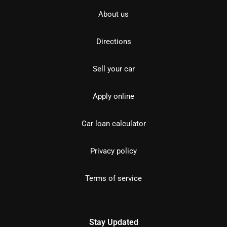
About us
Directions
Sell your car
Apply online
Car loan calculator
Privacy policy
Terms of service
Stay Updated