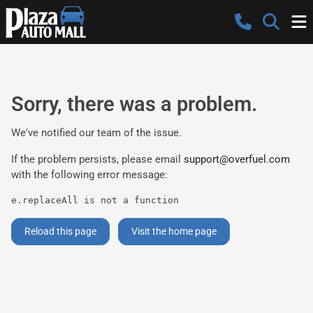
Sorry, there was a problem.
We've notified our team of the issue.
If the problem persists, please email
support@overfuel.com
with the following error message:
e.replaceAll is not a function
Reload this page
Visit the home page