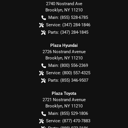
2740 Nostrand Ave
Brooklyn
,
NY
11210
Main:
(855) 528-6785
Service:
(347) 284-1846
Parts:
(347) 284-1845
Plaza Hyundai
2726 Nostrand Avenue
Brooklyn
,
NY
11210
Main:
(800) 556-2369
Service:
(800) 557-4325
Parts:
(855) 346-9507
Plaza Toyota
2721 Nostrand Avenue
Brooklyn
,
NY
11210
Main:
(855) 529-1806
Service:
(877) 470-7883