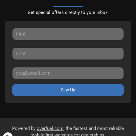
Get special offers directly to your inbox.
Sign Up
Powered by
overfuel.com
, the fastest and most reliable
mobile-first websites for dealerships.