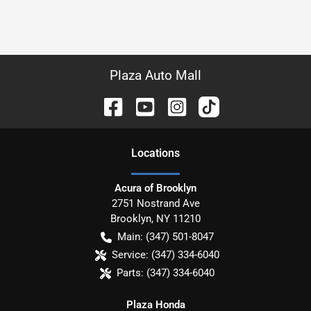
Plaza Auto Mall
Location
s
Acura of Brooklyn
2751 Nostrand Ave
Brooklyn
,
NY
11210
Main:
(347) 501-8047
Service:
(347) 334-6040
Parts:
(347) 334-6040
Plaza Honda