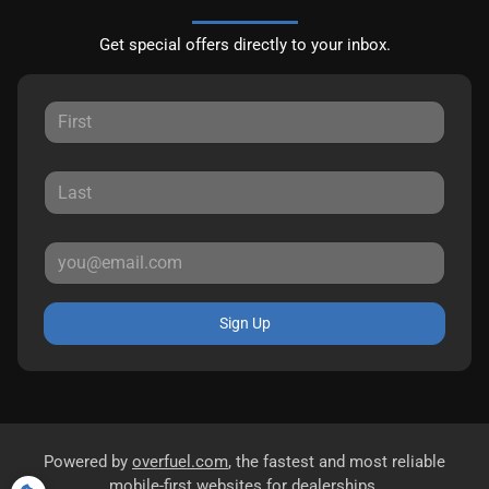
Get special offers directly to your inbox.
Sign Up
Powered by
overfuel.com
, the fastest and most reliable
mobile-first websites for dealerships.