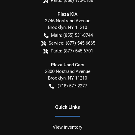
Parts:
(888) 973-2186
Plaza KIA
2746 Nostrand Avenue
Brooklyn
,
NY
11210
Main:
(855) 531-8744
Service:
(877) 545-6665
Parts:
(877) 545-6701
Plaza Used Cars
2800 Nostrand Avenue
Brooklyn
,
NY
11210
(718) 577-2277
Quick Links
View inventory