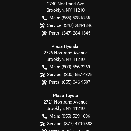
2740 Nostrand Ave
Brooklyn
,
NY
11210
Main:
(855) 528-6785
Service:
(347) 284-1846
Parts:
(347) 284-1845
Plaza Hyundai
2726 Nostrand Avenue
Brooklyn
,
NY
11210
Main:
(800) 556-2369
Service:
(800) 557-4325
Parts:
(855) 346-9507
Plaza Toyota
2721 Nostrand Avenue
Brooklyn
,
NY
11210
Main:
(855) 529-1806
Service:
(877) 470-7883