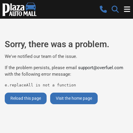
Sorry, there was a problem.
We've notified our team of the issue.
If the problem persists, please email
support@overfuel.com
with the following error message:
e.replaceAll is not a function
Reload this page
Visit the home page