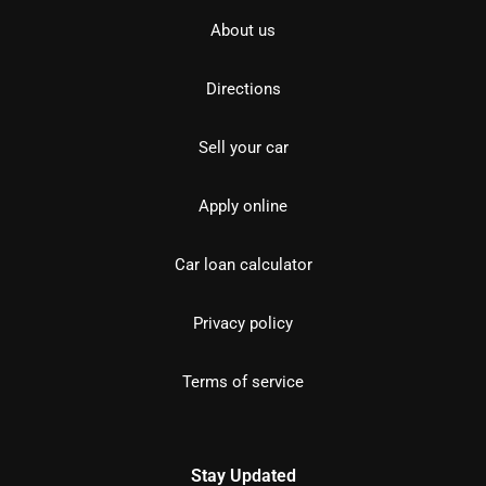
About us
Directions
Sell your car
Apply online
Car loan calculator
Privacy policy
Terms of service
Stay Updated