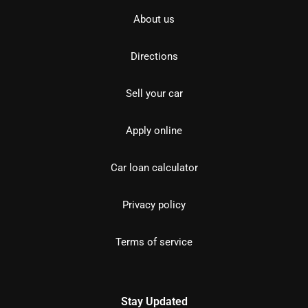
About us
Directions
Sell your car
Apply online
Car loan calculator
Privacy policy
Terms of service
Stay Updated