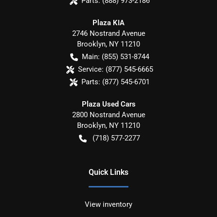
Parts:
(888) 973-2186
Plaza KIA
2746 Nostrand Avenue
Brooklyn
,
NY
11210
Main:
(855) 531-8744
Service:
(877) 545-6665
Parts:
(877) 545-6701
Plaza Used Cars
2800 Nostrand Avenue
Brooklyn
,
NY
11210
(718) 577-2277
Quick Links
View inventory