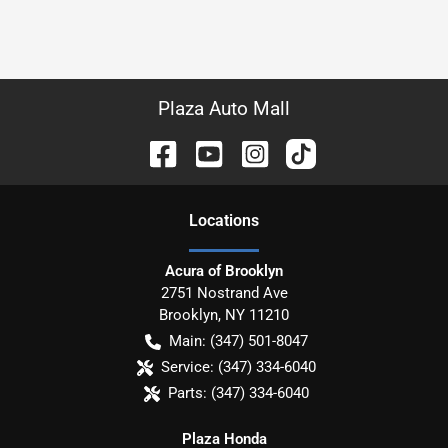
Plaza Auto Mall
Location
s
Acura of Brooklyn
2751 Nostrand Ave
Brooklyn
,
NY
11210
Main:
(347) 501-8047
Service:
(347) 334-6040
Parts:
(347) 334-6040
Plaza Honda