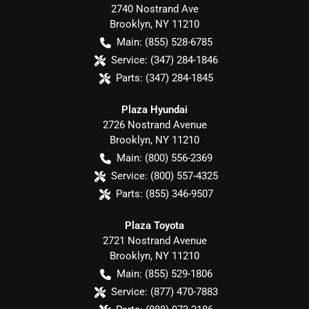
2740 Nostrand Ave
Brooklyn
,
NY
11210
Main:
(855) 528-6785
Service:
(347) 284-1846
Parts:
(347) 284-1845
Plaza Hyundai
2726 Nostrand Avenue
Brooklyn
,
NY
11210
Main:
(800) 556-2369
Service:
(800) 557-4325
Parts:
(855) 346-9507
Plaza Toyota
2721 Nostrand Avenue
Brooklyn
,
NY
11210
Main:
(855) 529-1806
Service:
(877) 470-7883