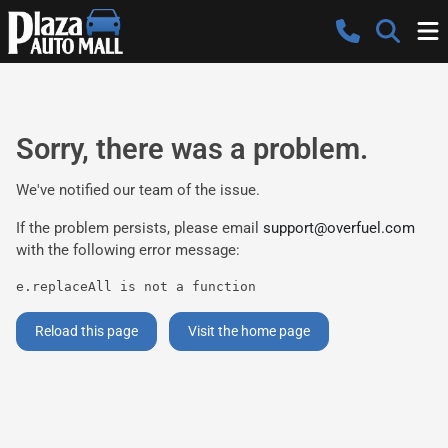
Sorry, there was a problem.
We've notified our team of the issue.
If the problem persists, please email
support@overfuel.com
with the following error message:
e.replaceAll is not a function
Reload this page
Visit the home page