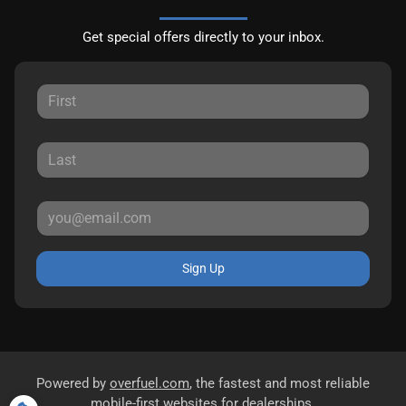
Get special offers directly to your inbox.
Sign Up
Powered by
overfuel.com
, the fastest and most reliable
mobile-first websites for dealerships.