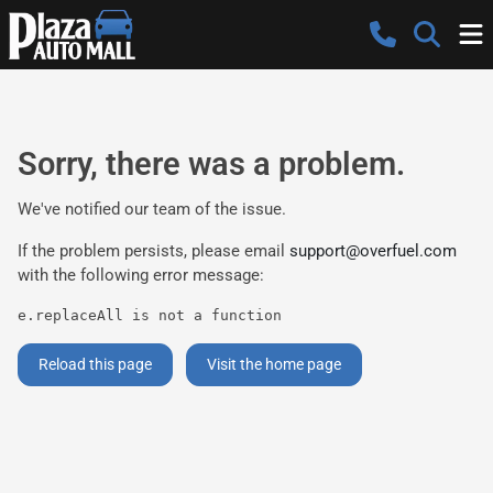
Sorry, there was a problem.
We've notified our team of the issue.
If the problem persists, please email
support@overfuel.com
with the following error message:
e.replaceAll is not a function
Reload this page
Visit the home page