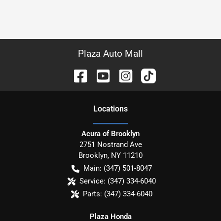
Plaza Auto Mall
Location
s
Acura of Brooklyn
2751 Nostrand Ave
Brooklyn
,
NY
11210
Main:
(347) 501-8047
Service:
(347) 334-6040
Parts:
(347) 334-6040
Plaza Honda