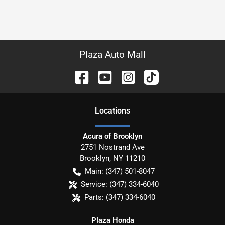
Plaza Auto Mall
Location
s
Acura of Brooklyn
2751 Nostrand Ave
Brooklyn
,
NY
11210
Main:
(347) 501-8047
Service:
(347) 334-6040
Parts:
(347) 334-6040
Plaza Honda