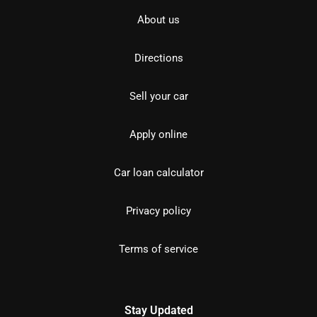
About us
Directions
Sell your car
Apply online
Car loan calculator
Privacy policy
Terms of service
Stay Updated