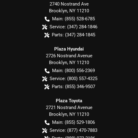
2740 Nostrand Ave
Brooklyn
,
NY
11210
Main:
(855) 528-6785
Service:
(347) 284-1846
Parts:
(347) 284-1845
Plaza Hyundai
2726 Nostrand Avenue
Brooklyn
,
NY
11210
Main:
(800) 556-2369
Service:
(800) 557-4325
Parts:
(855) 346-9507
Plaza Toyota
2721 Nostrand Avenue
Brooklyn
,
NY
11210
Main:
(855) 529-1806
Service:
(877) 470-7883