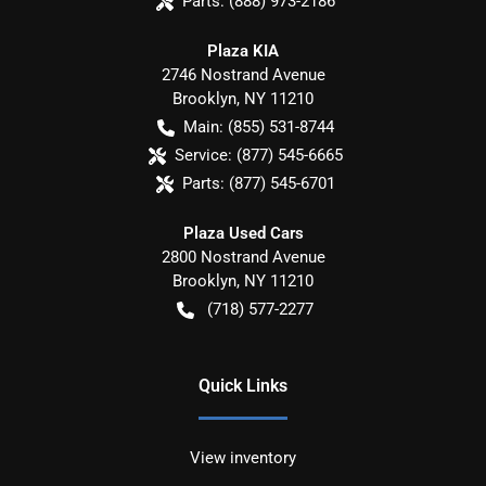
Parts:
(888) 973-2186
Plaza KIA
2746 Nostrand Avenue
Brooklyn
,
NY
11210
Main:
(855) 531-8744
Service:
(877) 545-6665
Parts:
(877) 545-6701
Plaza Used Cars
2800 Nostrand Avenue
Brooklyn
,
NY
11210
(718) 577-2277
Quick Links
View inventory