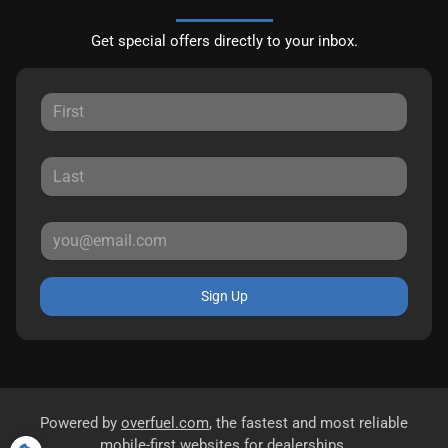
Get special offers directly to your inbox.
Sign Up
Powered by
overfuel.com
, the fastest and most reliable
mobile-first websites for dealerships.