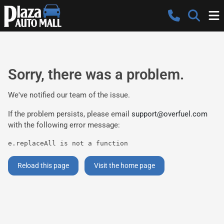
Sorry, there was a problem.
We've notified our team of the issue.
If the problem persists, please email
support@overfuel.com
with the following error message:
e.replaceAll is not a function
Reload this page
Visit the home page