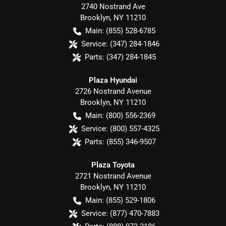
2740 Nostrand Ave
Brooklyn
,
NY
11210
Main:
(855) 528-6785
Service:
(347) 284-1846
Parts:
(347) 284-1845
Plaza Hyundai
2726 Nostrand Avenue
Brooklyn
,
NY
11210
Main:
(800) 556-2369
Service:
(800) 557-4325
Parts:
(855) 346-9507
Plaza Toyota
2721 Nostrand Avenue
Brooklyn
,
NY
11210
Main:
(855) 529-1806
Service:
(877) 470-7883