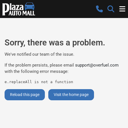
Sorry, there was a problem.
We've notified our team of the issue.
If the problem persists, please email
support@overfuel.com
with the following error message:
e.replaceAll is not a function
Reload this page
Visit the home page