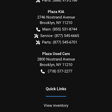
Parts:
(888) 973-2186
Plaza KIA
2746 Nostrand Avenue
Brooklyn
,
NY
11210
Main:
(855) 531-8744
Service:
(877) 545-6665
Parts:
(877) 545-6701
Plaza Used Cars
2800 Nostrand Avenue
Brooklyn
,
NY
11210
(718) 577-2277
Quick Links
View inventory