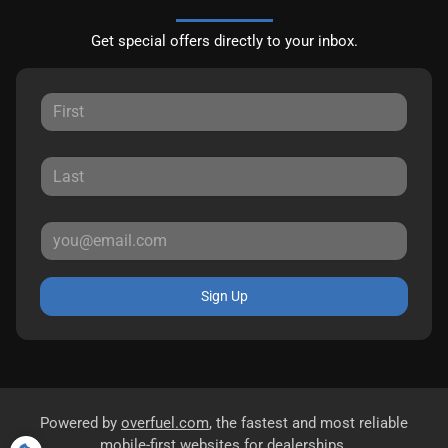
Get special offers directly to your inbox.
Sign Up
Powered by
overfuel.com
, the fastest and most reliable
mobile-first websites for dealerships.