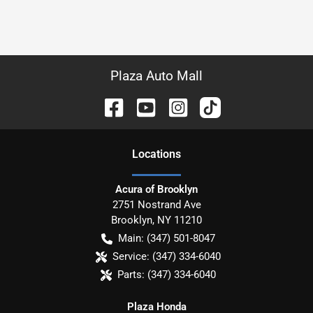
Plaza Auto Mall
Location
s
Acura of Brooklyn
2751 Nostrand Ave
Brooklyn
,
NY
11210
Main:
(347) 501-8047
Service:
(347) 334-6040
Parts:
(347) 334-6040
Plaza Honda