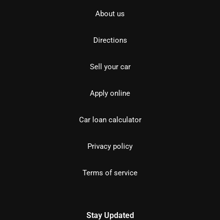
About us
Directions
Sell your car
Apply online
Car loan calculator
Privacy policy
Terms of service
Stay Updated