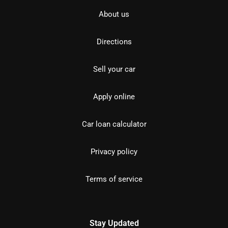
About us
Directions
Sell your car
Apply online
Car loan calculator
Privacy policy
Terms of service
Stay Updated