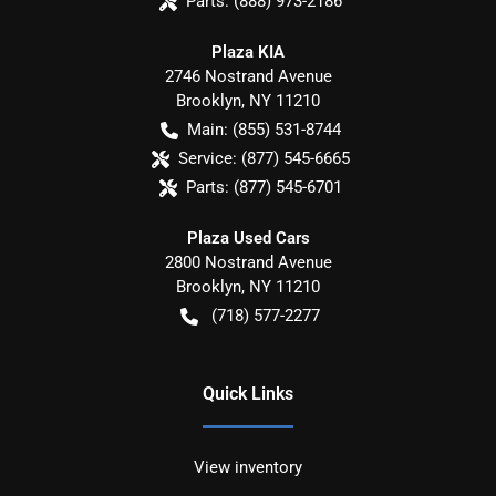
Parts:
(888) 973-2186
Plaza KIA
2746 Nostrand Avenue
Brooklyn
,
NY
11210
Main:
(855) 531-8744
Service:
(877) 545-6665
Parts:
(877) 545-6701
Plaza Used Cars
2800 Nostrand Avenue
Brooklyn
,
NY
11210
(718) 577-2277
Quick Links
View inventory