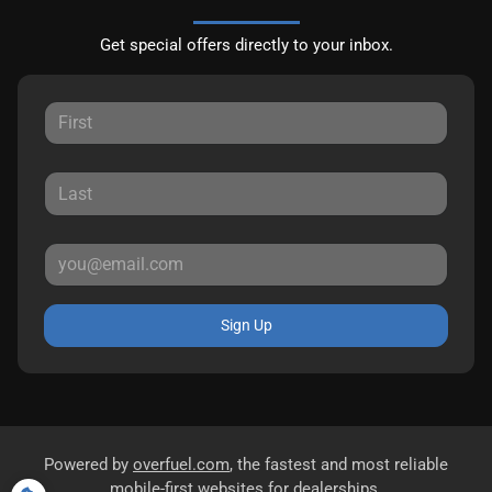
Get special offers directly to your inbox.
Sign Up
Powered by
overfuel.com
, the fastest and most reliable
mobile-first websites for dealerships.