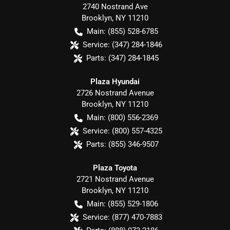
2740 Nostrand Ave
Brooklyn
,
NY
11210
Main:
(855) 528-6785
Service:
(347) 284-1846
Parts:
(347) 284-1845
Plaza Hyundai
2726 Nostrand Avenue
Brooklyn
,
NY
11210
Main:
(800) 556-2369
Service:
(800) 557-4325
Parts:
(855) 346-9507
Plaza Toyota
2721 Nostrand Avenue
Brooklyn
,
NY
11210
Main:
(855) 529-1806
Service:
(877) 470-7883