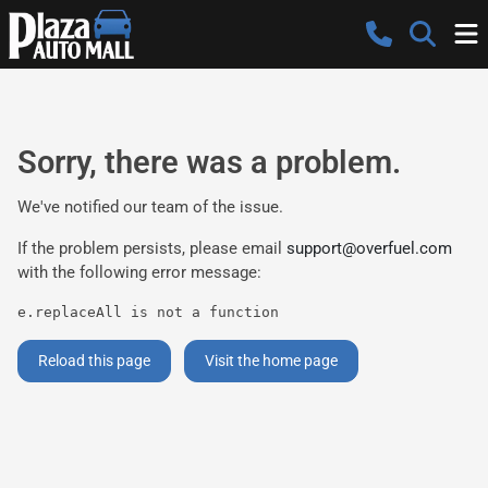
Sorry, there was a problem.
We've notified our team of the issue.
If the problem persists, please email
support@overfuel.com
with the following error message:
e.replaceAll is not a function
Reload this page
Visit the home page