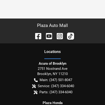
Plaza Auto Mall
Location
s
Acura of Brooklyn
2751 Nostrand Ave
Brooklyn
,
NY
11210
Main:
(347) 501-8047
Service:
(347) 334-6040
Parts:
(347) 334-6040
Plaza Honda