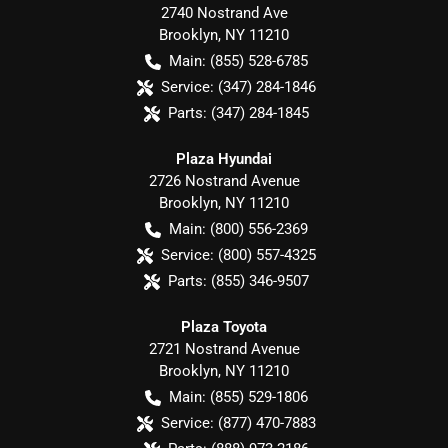
2740 Nostrand Ave
Brooklyn
,
NY
11210
Main:
(855) 528-6785
Service:
(347) 284-1846
Parts:
(347) 284-1845
Plaza Hyundai
2726 Nostrand Avenue
Brooklyn
,
NY
11210
Main:
(800) 556-2369
Service:
(800) 557-4325
Parts:
(855) 346-9507
Plaza Toyota
2721 Nostrand Avenue
Brooklyn
,
NY
11210
Main:
(855) 529-1806
Service:
(877) 470-7883