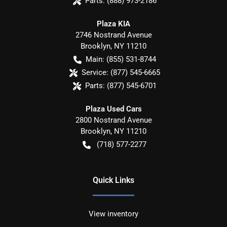
Parts:
(888) 973-2186
Plaza KIA
2746 Nostrand Avenue
Brooklyn
,
NY
11210
Main:
(855) 531-8744
Service:
(877) 545-6665
Parts:
(877) 545-6701
Plaza Used Cars
2800 Nostrand Avenue
Brooklyn
,
NY
11210
(718) 577-2277
Quick Links
View inventory