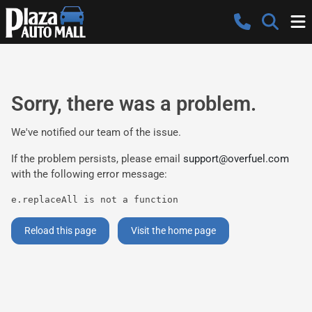
Sorry, there was a problem.
We've notified our team of the issue.
If the problem persists, please email
support@overfuel.com
with the following error message:
e.replaceAll is not a function
Reload this page
Visit the home page