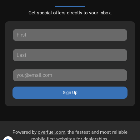
Get special offers directly to your inbox.
Sign Up
Powered by
overfuel.com
, the fastest and most reliable
mobile-first websites for dealerships.