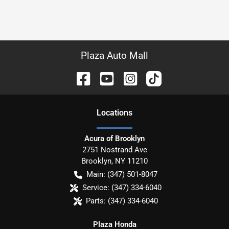
Plaza Auto Mall
Location
s
Acura of Brooklyn
2751 Nostrand Ave
Brooklyn
,
NY
11210
Main:
(347) 501-8047
Service:
(347) 334-6040
Parts:
(347) 334-6040
Plaza Honda