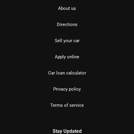
About us
Directions
Sell your car
Apply online
Car loan calculator
Privacy policy
Terms of service
Stay Updated