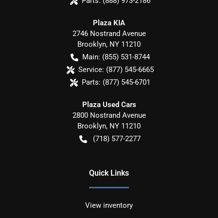
Parts:
(888) 973-2186
Plaza KIA
2746 Nostrand Avenue
Brooklyn
,
NY
11210
Main:
(855) 531-8744
Service:
(877) 545-6665
Parts:
(877) 545-6701
Plaza Used Cars
2800 Nostrand Avenue
Brooklyn
,
NY
11210
(718) 577-2277
Quick Links
View inventory