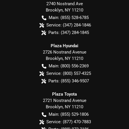
2740 Nostrand Ave
Brooklyn
,
NY
11210
Main:
(855) 528-6785
Service:
(347) 284-1846
Parts:
(347) 284-1845
Plaza Hyundai
2726 Nostrand Avenue
Brooklyn
,
NY
11210
Main:
(800) 556-2369
Service:
(800) 557-4325
Parts:
(855) 346-9507
Plaza Toyota
2721 Nostrand Avenue
Brooklyn
,
NY
11210
Main:
(855) 529-1806
Service:
(877) 470-7883