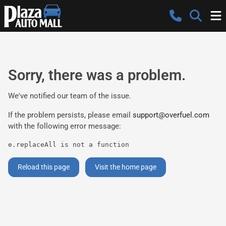
Sorry, there was a problem.
We've notified our team of the issue.
If the problem persists, please email
support@overfuel.com
with the following error message:
e.replaceAll is not a function
Reload this page
Visit the home page