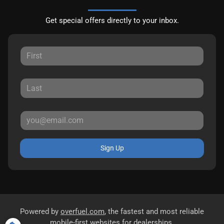
Get special offers directly to your inbox.
Sign Up
Powered by
overfuel.com
, the fastest and most reliable
mobile-first websites for dealerships.