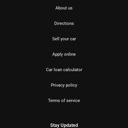
About us
Directions
Sell your car
Apply online
Car loan calculator
Privacy policy
Terms of service
Stay Updated