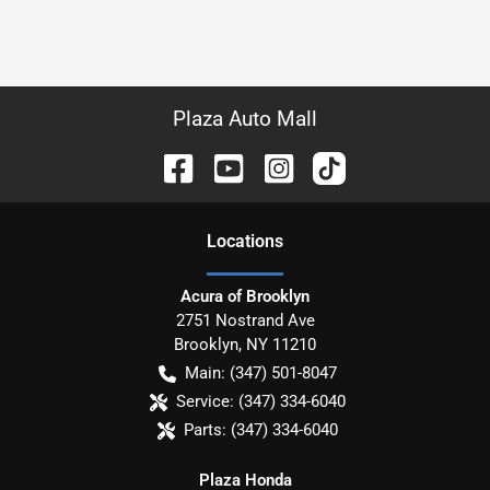
Plaza Auto Mall
Location
s
Acura of Brooklyn
2751 Nostrand Ave
Brooklyn
,
NY
11210
Main:
(347) 501-8047
Service:
(347) 334-6040
Parts:
(347) 334-6040
Plaza Honda