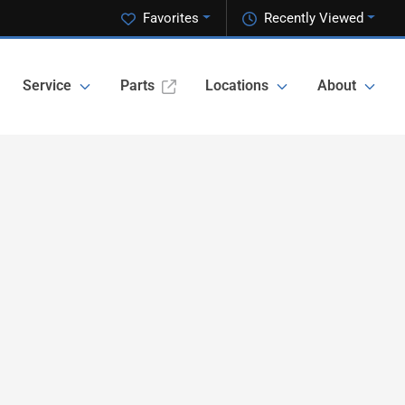
Favorites
Recently Viewed
Service
Parts
Locations
About