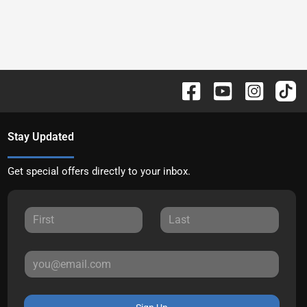
Stay Updated
Get special offers directly to your inbox.