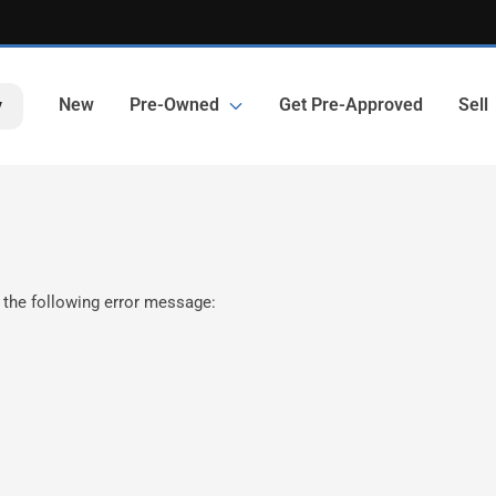
New
Pre-Owned
Get Pre-Approved
Sell
y
 the following error message: