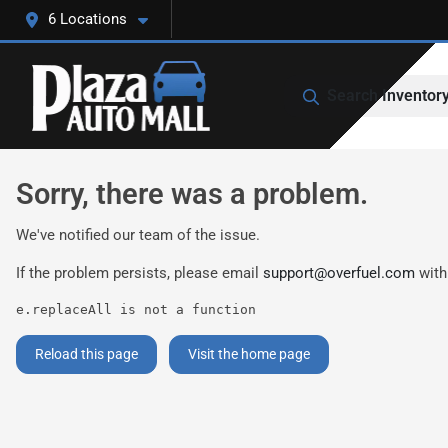
6 Locations
Search Inventor
Sorry, there was a problem.
We've notified our team of the issue.
If the problem persists, please email
support@overfuel.com
with
e.replaceAll is not a function
Reload this page
Visit the home page