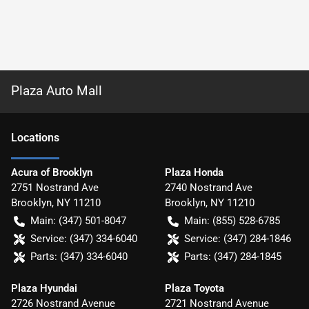
Plaza Auto Mall
Location
s
Acura of Brooklyn
Plaza Honda
2751 Nostrand Ave
2740 Nostrand Ave
Brooklyn
,
NY
11210
Brooklyn
,
NY
11210
Main:
(347) 501-8047
Main:
(855) 528-6785
Service:
(347) 334-6040
Service:
(347) 284-1846
Parts:
(347) 334-6040
Parts:
(347) 284-1845
Plaza Hyundai
Plaza Toyota
2726 Nostrand Avenue
2721 Nostrand Avenue