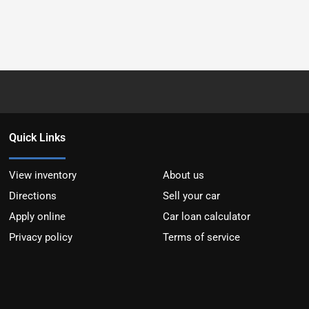
Quick Links
View inventory
About us
Directions
Sell your car
Apply online
Car loan calculator
Privacy policy
Terms of service