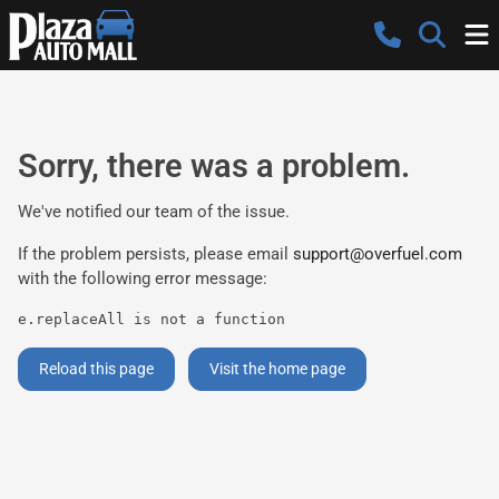
Sorry, there was a problem.
We've notified our team of the issue.
If the problem persists, please email
support@overfuel.com
with the following error message:
e.replaceAll is not a function
Reload this page
Visit the home page