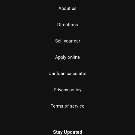
About us
Directions
Sell your car
Apply online
Car loan calculator
Privacy policy
Terms of service
Stay Updated