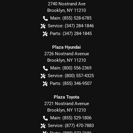
2740 Nostrand Ave
Brooklyn
,
NY
11210
Main:
(855) 528-6785
Service:
(347) 284-1846
Parts:
(347) 284-1845
Plaza Hyundai
2726 Nostrand Avenue
Brooklyn
,
NY
11210
Main:
(800) 556-2369
Service:
(800) 557-4325
Parts:
(855) 346-9507
Plaza Toyota
2721 Nostrand Avenue
Brooklyn
,
NY
11210
Main:
(855) 529-1806
Service:
(877) 470-7883