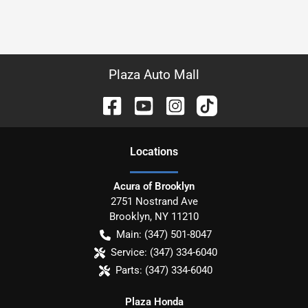
Plaza Auto Mall
Location
s
Acura of Brooklyn
2751 Nostrand Ave
Brooklyn
,
NY
11210
Main:
(347) 501-8047
Service:
(347) 334-6040
Parts:
(347) 334-6040
Plaza Honda