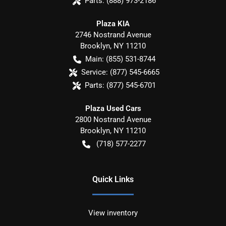
Parts:
(888) 973-2186
Plaza KIA
2746 Nostrand Avenue
Brooklyn
,
NY
11210
Main:
(855) 531-8744
Service:
(877) 545-6665
Parts:
(877) 545-6701
Plaza Used Cars
2800 Nostrand Avenue
Brooklyn
,
NY
11210
(718) 577-2277
Quick Links
View inventory