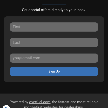
Get special offers directly to your inbox.
Sign Up
Powered by
overfuel.com
, the fastest and most reliable
mobile-first websites for dealerships.