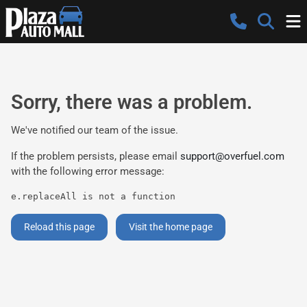
Sorry, there was a problem.
We've notified our team of the issue.
If the problem persists, please email
support@overfuel.com
with the following error message:
e.replaceAll is not a function
Reload this page
Visit the home page