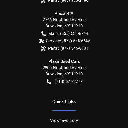
Parts:
(888) 973-2186
Plaza KIA
2746 Nostrand Avenue
Brooklyn
,
NY
11210
Main:
(855) 531-8744
Service:
(877) 545-6665
Parts:
(877) 545-6701
Plaza Used Cars
2800 Nostrand Avenue
Brooklyn
,
NY
11210
(718) 577-2277
Quick Links
View inventory