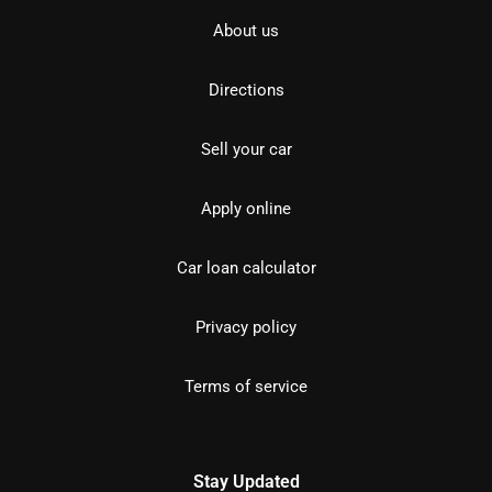
About us
Directions
Sell your car
Apply online
Car loan calculator
Privacy policy
Terms of service
Stay Updated