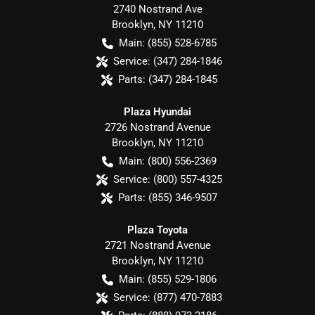
2740 Nostrand Ave
Brooklyn
,
NY
11210
Main:
(855) 528-6785
Service:
(347) 284-1846
Parts:
(347) 284-1845
Plaza Hyundai
2726 Nostrand Avenue
Brooklyn
,
NY
11210
Main:
(800) 556-2369
Service:
(800) 557-4325
Parts:
(855) 346-9507
Plaza Toyota
2721 Nostrand Avenue
Brooklyn
,
NY
11210
Main:
(855) 529-1806
Service:
(877) 470-7883