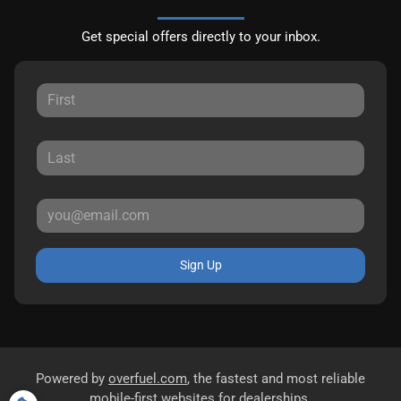
Get special offers directly to your inbox.
Sign Up
Powered by
overfuel.com
, the fastest and most reliable
mobile-first websites for dealerships.