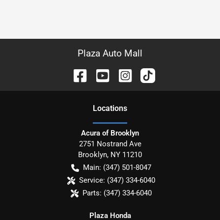
Plaza Auto Mall
Location
s
Acura of Brooklyn
2751 Nostrand Ave
Brooklyn
,
NY
11210
Main:
(347) 501-8047
Service:
(347) 334-6040
Parts:
(347) 334-6040
Plaza Honda