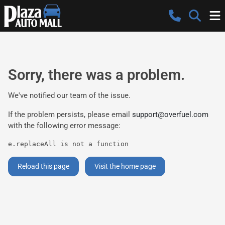
Sorry, there was a problem.
We've notified our team of the issue.
If the problem persists, please email
support@overfuel.com
with the following error message:
e.replaceAll is not a function
Reload this page
Visit the home page