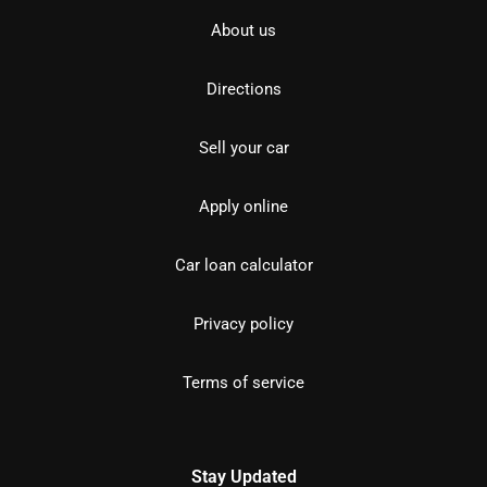
About us
Directions
Sell your car
Apply online
Car loan calculator
Privacy policy
Terms of service
Stay Updated