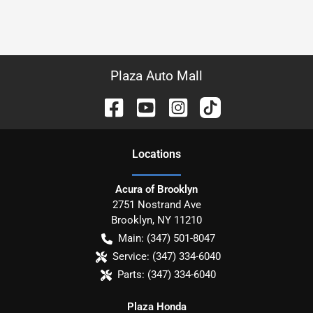
Plaza Auto Mall
Location
s
Acura of Brooklyn
2751 Nostrand Ave
Brooklyn
,
NY
11210
Main:
(347) 501-8047
Service:
(347) 334-6040
Parts:
(347) 334-6040
Plaza Honda