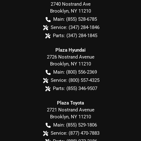
2740 Nostrand Ave
Brooklyn
,
NY
11210
Main:
(855) 528-6785
Service:
(347) 284-1846
Parts:
(347) 284-1845
Plaza Hyundai
2726 Nostrand Avenue
Brooklyn
,
NY
11210
Main:
(800) 556-2369
Service:
(800) 557-4325
Parts:
(855) 346-9507
Plaza Toyota
2721 Nostrand Avenue
Brooklyn
,
NY
11210
Main:
(855) 529-1806
Service:
(877) 470-7883