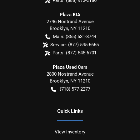
Parts:
(888) 973-2186
Plaza KIA
2746 Nostrand Avenue
Brooklyn
,
NY
11210
Main:
(855) 531-8744
Service:
(877) 545-6665
Parts:
(877) 545-6701
Plaza Used Cars
2800 Nostrand Avenue
Brooklyn
,
NY
11210
(718) 577-2277
Quick Links
View inventory