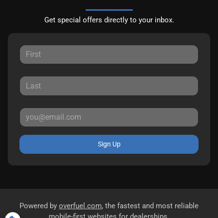
Get special offers directly to your inbox.
Sign Up
Powered by
overfuel.com
, the fastest and most reliable
mobile-first websites for dealerships.