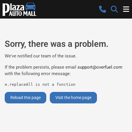
Sorry, there was a problem.
We've notified our team of the issue.
If the problem persists, please email
support@overfuel.com
with the following error message:
e.replaceAll is not a function
Reload this page
Visit the home page