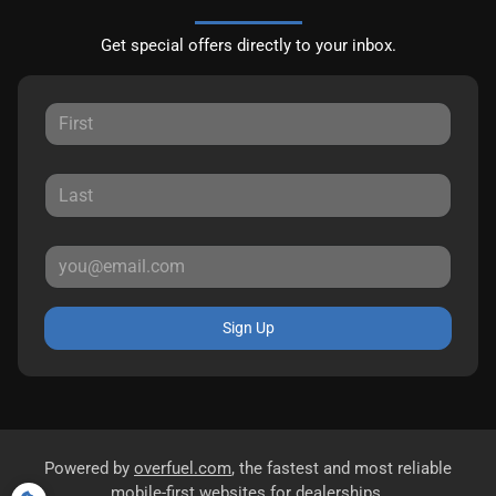
Get special offers directly to your inbox.
Sign Up
Powered by
overfuel.com
, the fastest and most reliable
mobile-first websites for dealerships.