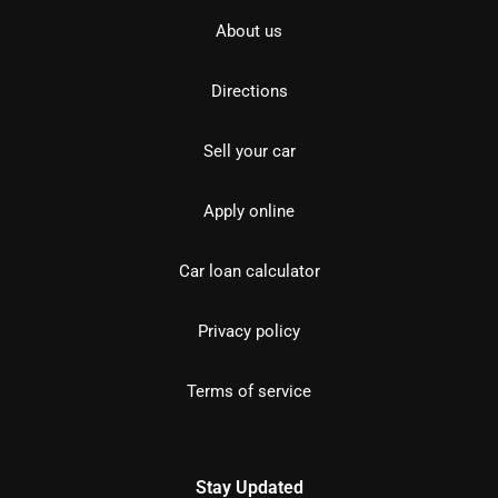
About us
Directions
Sell your car
Apply online
Car loan calculator
Privacy policy
Terms of service
Stay Updated