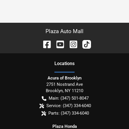
Plaza Auto Mall
Location
s
Acura of Brooklyn
2751 Nostrand Ave
Brooklyn
,
NY
11210
Main:
(347) 501-8047
Service:
(347) 334-6040
Parts:
(347) 334-6040
Plaza Honda