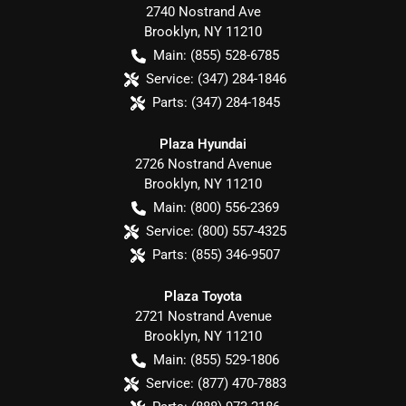
2740 Nostrand Ave
Brooklyn
,
NY
11210
Main:
(855) 528-6785
Service:
(347) 284-1846
Parts:
(347) 284-1845
Plaza Hyundai
2726 Nostrand Avenue
Brooklyn
,
NY
11210
Main:
(800) 556-2369
Service:
(800) 557-4325
Parts:
(855) 346-9507
Plaza Toyota
2721 Nostrand Avenue
Brooklyn
,
NY
11210
Main:
(855) 529-1806
Service:
(877) 470-7883