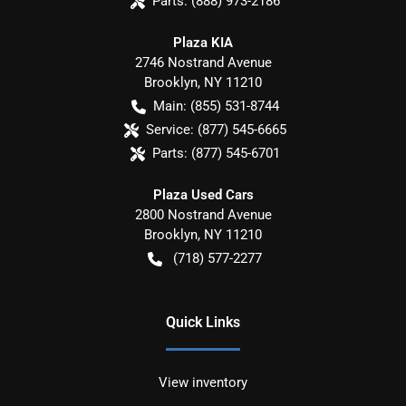
Parts:
(888) 973-2186
Plaza KIA
2746 Nostrand Avenue
Brooklyn
,
NY
11210
Main:
(855) 531-8744
Service:
(877) 545-6665
Parts:
(877) 545-6701
Plaza Used Cars
2800 Nostrand Avenue
Brooklyn
,
NY
11210
(718) 577-2277
Quick Links
View inventory