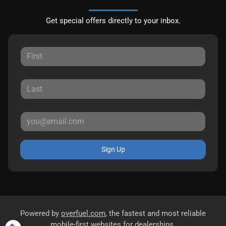
Get special offers directly to your inbox.
Sign Up
Powered by
overfuel.com
, the fastest and most reliable
mobile-first websites for dealerships.