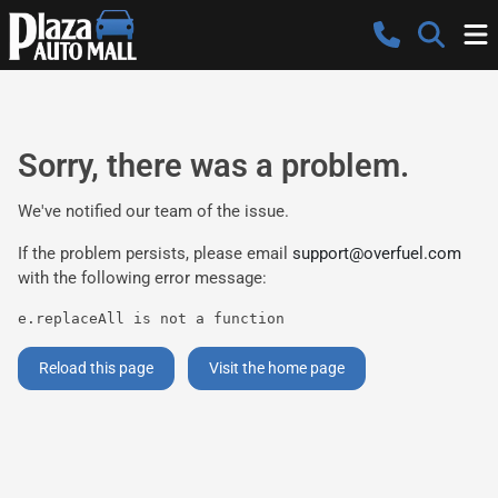
Sorry, there was a problem.
We've notified our team of the issue.
If the problem persists, please email
support@overfuel.com
with the following error message:
e.replaceAll is not a function
Reload this page
Visit the home page