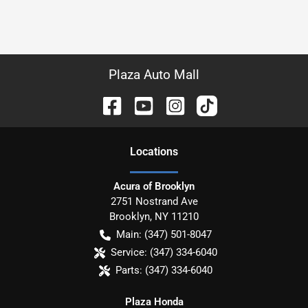
Plaza Auto Mall
Location
s
Acura of Brooklyn
2751 Nostrand Ave
Brooklyn
,
NY
11210
Main:
(347) 501-8047
Service:
(347) 334-6040
Parts:
(347) 334-6040
Plaza Honda