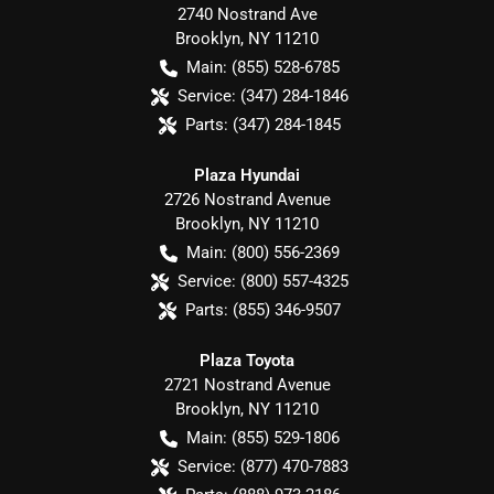
2740 Nostrand Ave
Brooklyn
,
NY
11210
Main:
(855) 528-6785
Service:
(347) 284-1846
Parts:
(347) 284-1845
Plaza Hyundai
2726 Nostrand Avenue
Brooklyn
,
NY
11210
Main:
(800) 556-2369
Service:
(800) 557-4325
Parts:
(855) 346-9507
Plaza Toyota
2721 Nostrand Avenue
Brooklyn
,
NY
11210
Main:
(855) 529-1806
Service:
(877) 470-7883