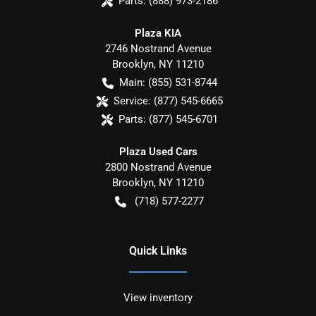
Parts:
(888) 973-2186
Plaza KIA
2746 Nostrand Avenue
Brooklyn
,
NY
11210
Main:
(855) 531-8744
Service:
(877) 545-6665
Parts:
(877) 545-6701
Plaza Used Cars
2800 Nostrand Avenue
Brooklyn
,
NY
11210
(718) 577-2277
Quick Links
View inventory