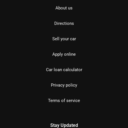
About us
Directions
Sell your car
Apply online
Car loan calculator
Privacy policy
Terms of service
Stay Updated