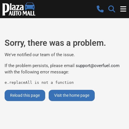
Sorry, there was a problem.
We've notified our team of the issue.
If the problem persists, please email
support@overfuel.com
with the following error message:
e.replaceAll is not a function
Reload this page
Visit the home page