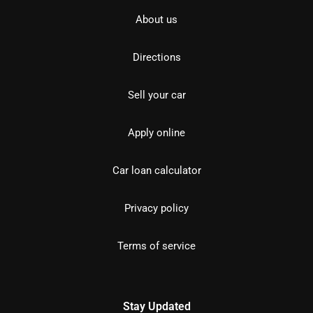
About us
Directions
Sell your car
Apply online
Car loan calculator
Privacy policy
Terms of service
Stay Updated