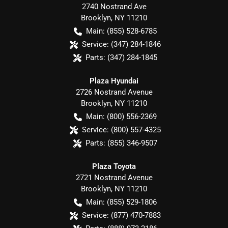
2740 Nostrand Ave
Brooklyn
,
NY
11210
Main:
(855) 528-6785
Service:
(347) 284-1846
Parts:
(347) 284-1845
Plaza Hyundai
2726 Nostrand Avenue
Brooklyn
,
NY
11210
Main:
(800) 556-2369
Service:
(800) 557-4325
Parts:
(855) 346-9507
Plaza Toyota
2721 Nostrand Avenue
Brooklyn
,
NY
11210
Main:
(855) 529-1806
Service:
(877) 470-7883