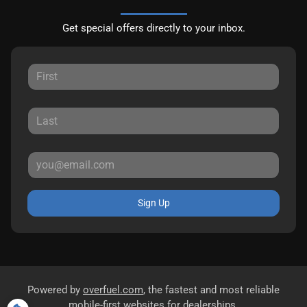
Get special offers directly to your inbox.
Sign Up
Powered by
overfuel.com
, the fastest and most reliable
mobile-first websites for dealerships.