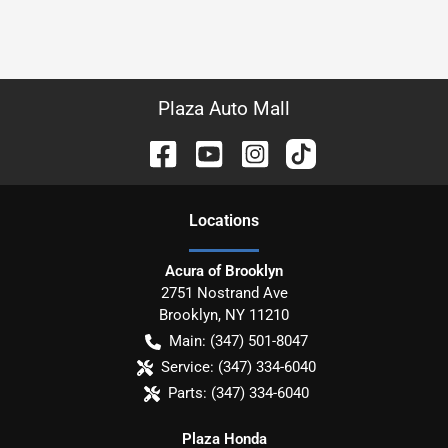
Plaza Auto Mall
Location
s
Acura of Brooklyn
2751 Nostrand Ave
Brooklyn
,
NY
11210
Main:
(347) 501-8047
Service:
(347) 334-6040
Parts:
(347) 334-6040
Plaza Honda