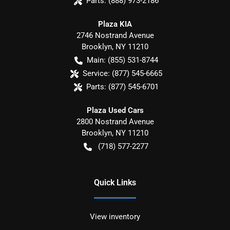
Parts:
(888) 973-2186
Plaza KIA
2746 Nostrand Avenue
Brooklyn
,
NY
11210
Main:
(855) 531-8744
Service:
(877) 545-6665
Parts:
(877) 545-6701
Plaza Used Cars
2800 Nostrand Avenue
Brooklyn
,
NY
11210
(718) 577-2277
Quick Links
View inventory