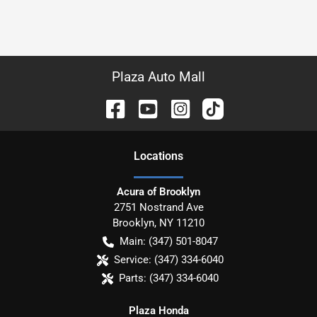
Plaza Auto Mall
Location
s
Acura of Brooklyn
2751 Nostrand Ave
Brooklyn
,
NY
11210
Main:
(347) 501-8047
Service:
(347) 334-6040
Parts:
(347) 334-6040
Plaza Honda