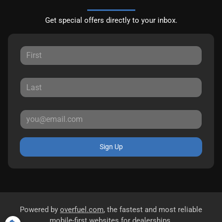
Get special offers directly to your inbox.
Sign Up
Powered by
overfuel.com
, the fastest and most reliable
mobile-first websites for dealerships.