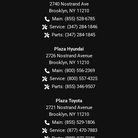
2740 Nostrand Ave
Brooklyn
,
NY
11210
Main:
(855) 528-6785
Service:
(347) 284-1846
Parts:
(347) 284-1845
Plaza Hyundai
2726 Nostrand Avenue
Brooklyn
,
NY
11210
Main:
(800) 556-2369
Service:
(800) 557-4325
Parts:
(855) 346-9507
Plaza Toyota
2721 Nostrand Avenue
Brooklyn
,
NY
11210
Main:
(855) 529-1806
Service:
(877) 470-7883