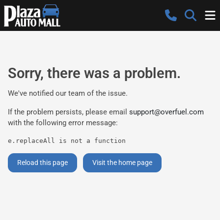
Sorry, there was a problem.
We've notified our team of the issue.
If the problem persists, please email
support@overfuel.com
with the following error message:
e.replaceAll is not a function
Reload this page
Visit the home page