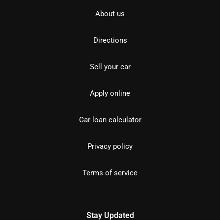
About us
Directions
Sell your car
Apply online
Car loan calculator
Privacy policy
Terms of service
Stay Updated