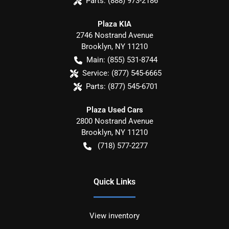
Parts:
(888) 973-2186
Plaza KIA
2746 Nostrand Avenue
Brooklyn
,
NY
11210
Main:
(855) 531-8744
Service:
(877) 545-6665
Parts:
(877) 545-6701
Plaza Used Cars
2800 Nostrand Avenue
Brooklyn
,
NY
11210
(718) 577-2277
Quick Links
View inventory