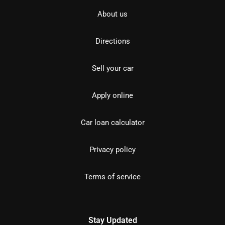
About us
Directions
Sell your car
Apply online
Car loan calculator
Privacy policy
Terms of service
Stay Updated