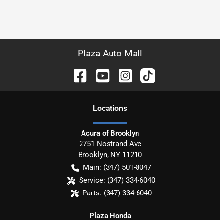
Plaza Auto Mall
Location
s
Acura of Brooklyn
2751 Nostrand Ave
Brooklyn
,
NY
11210
Main:
(347) 501-8047
Service:
(347) 334-6040
Parts:
(347) 334-6040
Plaza Honda