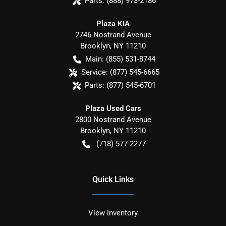
Parts:
(888) 973-2186
Plaza KIA
2746 Nostrand Avenue
Brooklyn
,
NY
11210
Main:
(855) 531-8744
Service:
(877) 545-6665
Parts:
(877) 545-6701
Plaza Used Cars
2800 Nostrand Avenue
Brooklyn
,
NY
11210
(718) 577-2277
Quick Links
View inventory