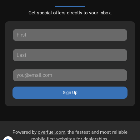
Get special offers directly to your inbox.
Sign Up
Powered by
overfuel.com
, the fastest and most reliable
mobile-first websites for dealerships.