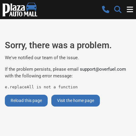
Sorry, there was a problem.
We've notified our team of the issue.
If the problem persists, please email
support@overfuel.com
with the following error message:
e.replaceAll is not a function
Reload this page
Visit the home page