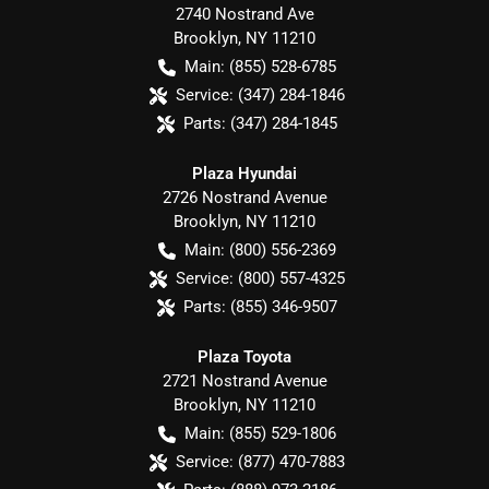
2740 Nostrand Ave
Brooklyn
,
NY
11210
Main:
(855) 528-6785
Service:
(347) 284-1846
Parts:
(347) 284-1845
Plaza Hyundai
2726 Nostrand Avenue
Brooklyn
,
NY
11210
Main:
(800) 556-2369
Service:
(800) 557-4325
Parts:
(855) 346-9507
Plaza Toyota
2721 Nostrand Avenue
Brooklyn
,
NY
11210
Main:
(855) 529-1806
Service:
(877) 470-7883