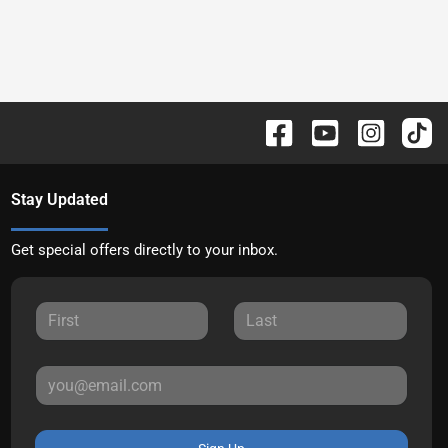
Stay Updated
Get special offers directly to your inbox.