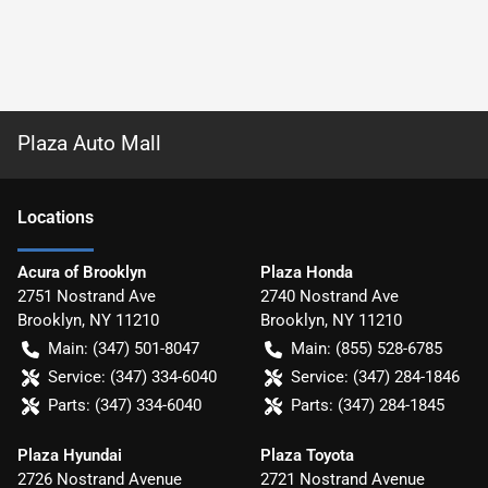
Plaza Auto Mall
Location
s
Acura of Brooklyn
Plaza Honda
2751 Nostrand Ave
2740 Nostrand Ave
Brooklyn
,
NY
11210
Brooklyn
,
NY
11210
Main:
(347) 501-8047
Main:
(855) 528-6785
Service:
(347) 334-6040
Service:
(347) 284-1846
Parts:
(347) 334-6040
Parts:
(347) 284-1845
Plaza Hyundai
Plaza Toyota
2726 Nostrand Avenue
2721 Nostrand Avenue