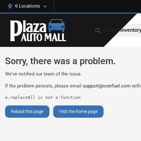
6 Locations
Search Inventor
Sorry, there was a problem.
We've notified our team of the issue.
If the problem persists, please email
support@overfuel.com
with
e.replaceAll is not a function
Reload this page
Visit the home page