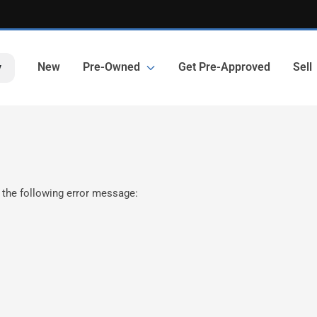
New
Pre-Owned
Get Pre-Approved
Sell
y
 the following error message: