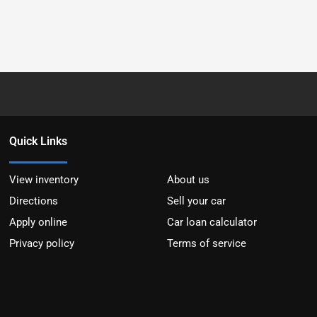
Quick Links
View inventory
About us
Directions
Sell your car
Apply online
Car loan calculator
Privacy policy
Terms of service