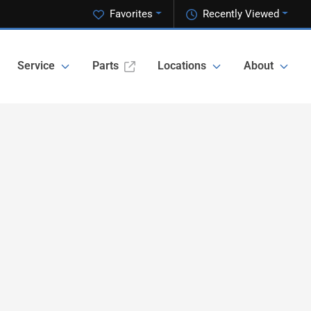
Favorites
Recently Viewed
Service
Parts
Locations
About