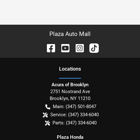
Plaza Auto Mall
Location
s
Acura of Brooklyn
2751 Nostrand Ave
Brooklyn
,
NY
11210
Main:
(347) 501-8047
Service:
(347) 334-6040
Parts:
(347) 334-6040
Plaza Honda