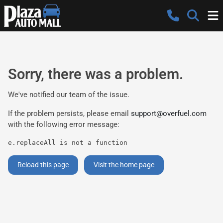
Sorry, there was a problem.
We've notified our team of the issue.
If the problem persists, please email
support@overfuel.com
with the following error message:
e.replaceAll is not a function
Reload this page
Visit the home page