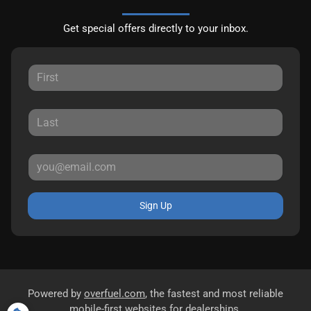
Get special offers directly to your inbox.
Sign Up
Powered by
overfuel.com
, the fastest and most reliable
mobile-first websites for dealerships.