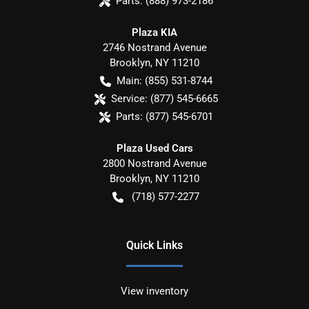
Parts:
(888) 973-2186
Plaza KIA
2746 Nostrand Avenue
Brooklyn
,
NY
11210
Main:
(855) 531-8744
Service:
(877) 545-6665
Parts:
(877) 545-6701
Plaza Used Cars
2800 Nostrand Avenue
Brooklyn
,
NY
11210
(718) 577-2277
Quick Links
View inventory