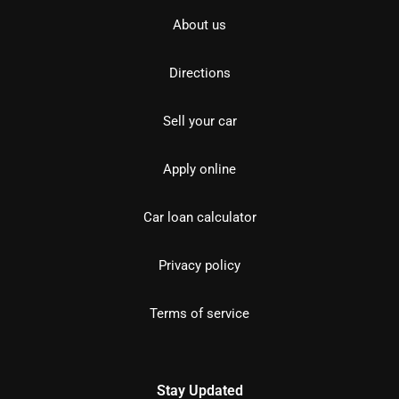
About us
Directions
Sell your car
Apply online
Car loan calculator
Privacy policy
Terms of service
Stay Updated