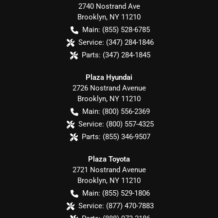
2740 Nostrand Ave
Brooklyn
,
NY
11210
Main:
(855) 528-6785
Service:
(347) 284-1846
Parts:
(347) 284-1845
Plaza Hyundai
2726 Nostrand Avenue
Brooklyn
,
NY
11210
Main:
(800) 556-2369
Service:
(800) 557-4325
Parts:
(855) 346-9507
Plaza Toyota
2721 Nostrand Avenue
Brooklyn
,
NY
11210
Main:
(855) 529-1806
Service:
(877) 470-7883