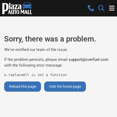
Sorry, there was a problem.
We've notified our team of the issue.
If the problem persists, please email
support@overfuel.com
with the following error message:
e.replaceAll is not a function
Reload this page
Visit the home page