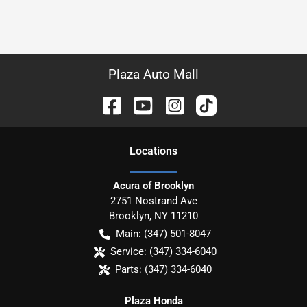
Plaza Auto Mall
Location
s
Acura of Brooklyn
2751 Nostrand Ave
Brooklyn
,
NY
11210
Main:
(347) 501-8047
Service:
(347) 334-6040
Parts:
(347) 334-6040
Plaza Honda