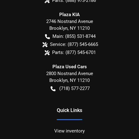
Parts:
(888) 973-2186
Plaza KIA
2746 Nostrand Avenue
Brooklyn
,
NY
11210
Main:
(855) 531-8744
Service:
(877) 545-6665
Parts:
(877) 545-6701
Plaza Used Cars
2800 Nostrand Avenue
Brooklyn
,
NY
11210
(718) 577-2277
Quick Links
View inventory