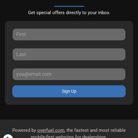
Get special offers directly to your inbox.
Sign Up
Powered by
overfuel.com
, the fastest and most reliable
mobile-first websites for dealerships.