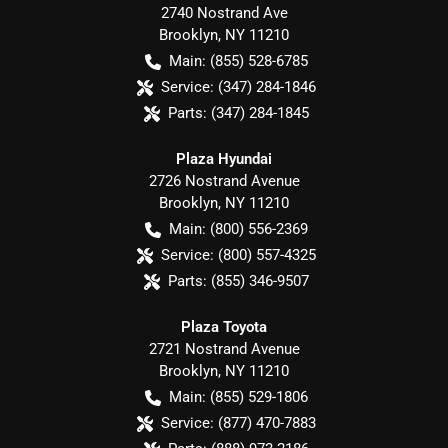
2740 Nostrand Ave
Brooklyn
,
NY
11210
Main:
(855) 528-6785
Service:
(347) 284-1846
Parts:
(347) 284-1845
Plaza Hyundai
2726 Nostrand Avenue
Brooklyn
,
NY
11210
Main:
(800) 556-2369
Service:
(800) 557-4325
Parts:
(855) 346-9507
Plaza Toyota
2721 Nostrand Avenue
Brooklyn
,
NY
11210
Main:
(855) 529-1806
Service:
(877) 470-7883