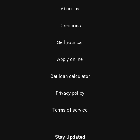
About us
Directions
Sell your car
Apply online
Car loan calculator
Privacy policy
Terms of service
Stay Updated