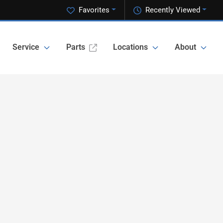
Favorites
Recently Viewed
Service
Parts
Locations
About