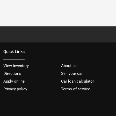
Quick Links
View inventory
About us
Directions
Sell your car
Apply online
Car loan calculator
Privacy policy
Terms of service