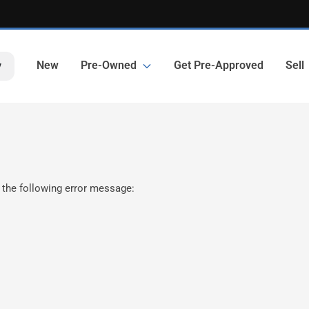
New
Pre-Owned
Get Pre-Approved
Sell
y
 the following error message: