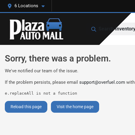
6 Locations
Search Inventor
Sorry, there was a problem.
We've notified our team of the issue.
If the problem persists, please email
support@overfuel.com
with
e.replaceAll is not a function
Reload this page
Visit the home page