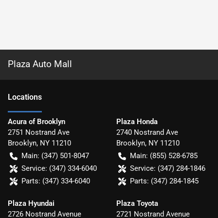
Plaza Auto Mall
Location
s
Acura of Brooklyn
Plaza Honda
2751 Nostrand Ave
2740 Nostrand Ave
Brooklyn
,
NY
11210
Brooklyn
,
NY
11210
Main:
(347) 501-8047
Main:
(855) 528-6785
Service:
(347) 334-6040
Service:
(347) 284-1846
Parts:
(347) 334-6040
Parts:
(347) 284-1845
Plaza Hyundai
Plaza Toyota
2726 Nostrand Avenue
2721 Nostrand Avenue