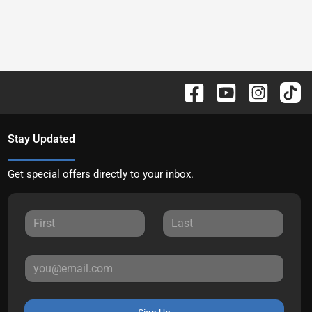
Stay Updated
Get special offers directly to your inbox.