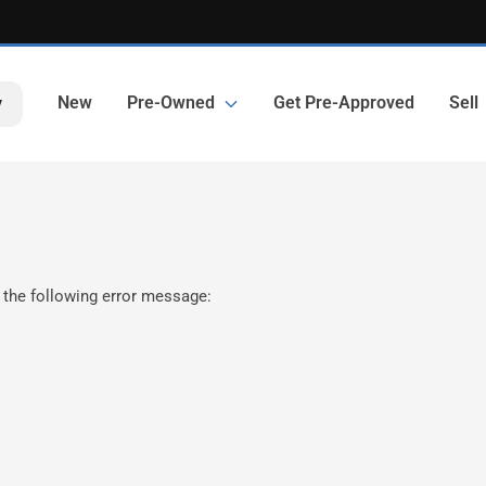
New
Pre-Owned
Get Pre-Approved
Sell
y
 the following error message: