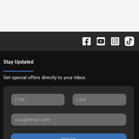
Stay Updated
Get special offers directly to your inbox.