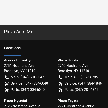
Plaza Auto Mall
Location
s
Acura of Brooklyn
Plaza Honda
2751 Nostrand Ave
2740 Nostrand Ave
Brooklyn
,
NY
11210
Brooklyn
,
NY
11210
Main:
(347) 501-8047
Main:
(855) 528-6785
Service:
(347) 334-6040
Service:
(347) 284-1846
Parts:
(347) 334-6040
Parts:
(347) 284-1845
Plaza Hyundai
Plaza Toyota
2726 Nostrand Avenue
2721 Nostrand Avenue