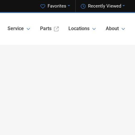
Favorites
Recently Viewed
Service
Parts
Locations
About