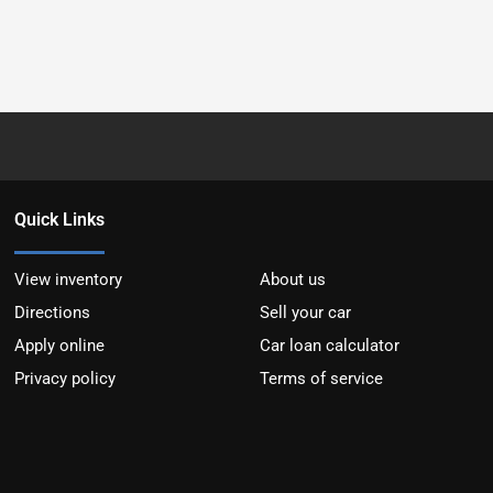
Quick Links
View inventory
About us
Directions
Sell your car
Apply online
Car loan calculator
Privacy policy
Terms of service