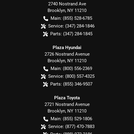
2740 Nostrand Ave
Brooklyn
,
NY
11210
Main:
(855) 528-6785
Service:
(347) 284-1846
Parts:
(347) 284-1845
Plaza Hyundai
2726 Nostrand Avenue
Brooklyn
,
NY
11210
Main:
(800) 556-2369
Service:
(800) 557-4325
Parts:
(855) 346-9507
Plaza Toyota
2721 Nostrand Avenue
Brooklyn
,
NY
11210
Main:
(855) 529-1806
Service:
(877) 470-7883