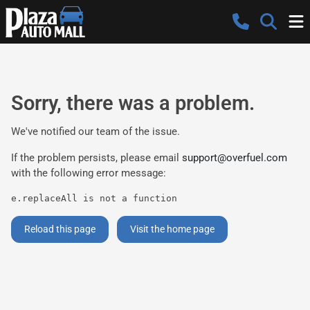
Sorry, there was a problem.
We've notified our team of the issue.
If the problem persists, please email
support@overfuel.com
with the following error message:
e.replaceAll is not a function
Reload this page
Visit the home page