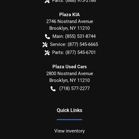
Parts:
(888) 973-2186
Plaza KIA
2746 Nostrand Avenue
Brooklyn
,
NY
11210
Main:
(855) 531-8744
Service:
(877) 545-6665
Parts:
(877) 545-6701
Plaza Used Cars
2800 Nostrand Avenue
Brooklyn
,
NY
11210
(718) 577-2277
Quick Links
View inventory