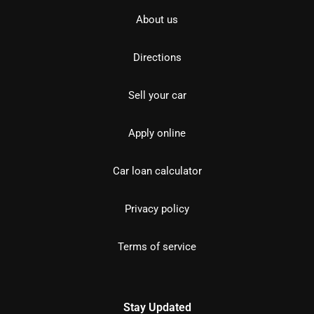
About us
Directions
Sell your car
Apply online
Car loan calculator
Privacy policy
Terms of service
Stay Updated