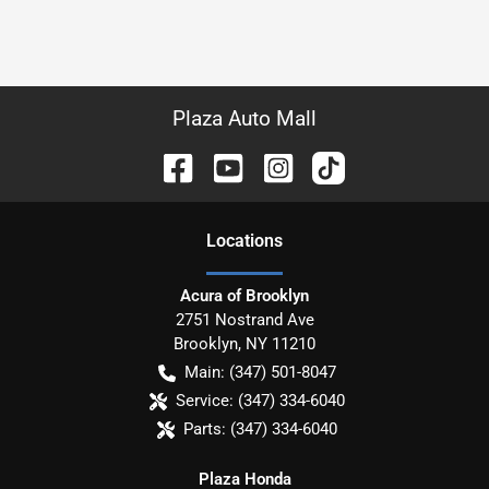
Plaza Auto Mall
Location
s
Acura of Brooklyn
2751 Nostrand Ave
Brooklyn
,
NY
11210
Main:
(347) 501-8047
Service:
(347) 334-6040
Parts:
(347) 334-6040
Plaza Honda