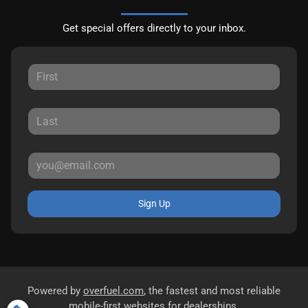
Get special offers directly to your inbox.
Sign Up
Powered by
overfuel.com
, the fastest and most reliable
mobile-first websites for dealerships.