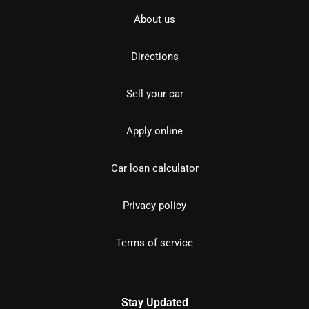
About us
Directions
Sell your car
Apply online
Car loan calculator
Privacy policy
Terms of service
Stay Updated