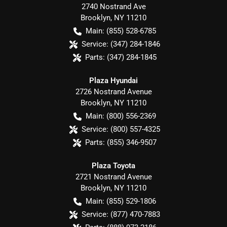
2740 Nostrand Ave
Brooklyn
,
NY
11210
Main:
(855) 528-6785
Service:
(347) 284-1846
Parts:
(347) 284-1845
Plaza Hyundai
2726 Nostrand Avenue
Brooklyn
,
NY
11210
Main:
(800) 556-2369
Service:
(800) 557-4325
Parts:
(855) 346-9507
Plaza Toyota
2721 Nostrand Avenue
Brooklyn
,
NY
11210
Main:
(855) 529-1806
Service:
(877) 470-7883