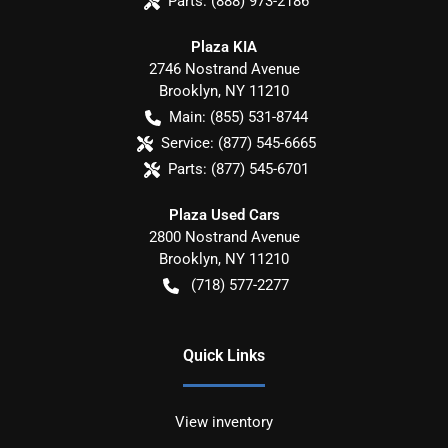
Parts:
(888) 973-2186
Plaza KIA
2746 Nostrand Avenue
Brooklyn
,
NY
11210
Main:
(855) 531-8744
Service:
(877) 545-6665
Parts:
(877) 545-6701
Plaza Used Cars
2800 Nostrand Avenue
Brooklyn
,
NY
11210
(718) 577-2277
Quick Links
View inventory