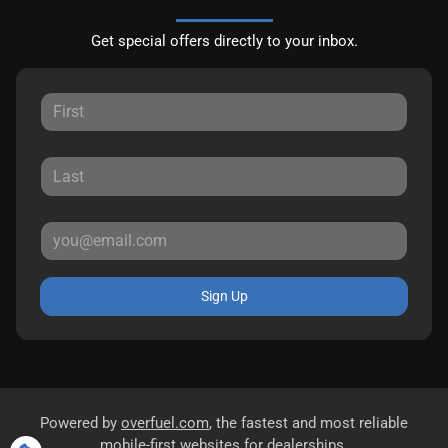
Get special offers directly to your inbox.
Sign Up
Powered by
overfuel.com
, the fastest and most reliable
mobile-first websites for dealerships.