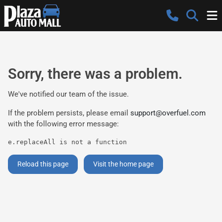
Sorry, there was a problem.
We've notified our team of the issue.
If the problem persists, please email
support@overfuel.com
with the following error message:
e.replaceAll is not a function
Reload this page
Visit the home page