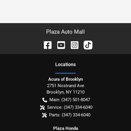
Plaza Auto Mall
Location
s
Acura of Brooklyn
2751 Nostrand Ave
Brooklyn
,
NY
11210
Main:
(347) 501-8047
Service:
(347) 334-6040
Parts:
(347) 334-6040
Plaza Honda