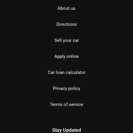
About us
Directions
Sell your car
Apply online
Car loan calculator
Privacy policy
Terms of service
Stay Updated