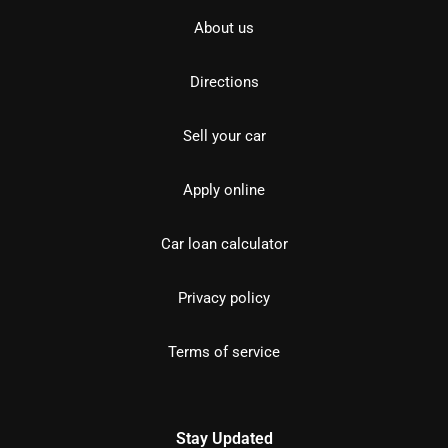
About us
Directions
Sell your car
Apply online
Car loan calculator
Privacy policy
Terms of service
Stay Updated