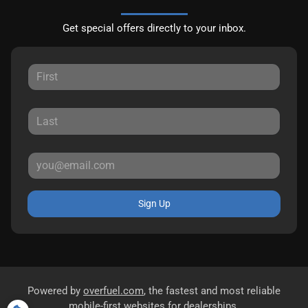
Get special offers directly to your inbox.
Sign Up
Powered by
overfuel.com
, the fastest and most reliable
mobile-first websites for dealerships.