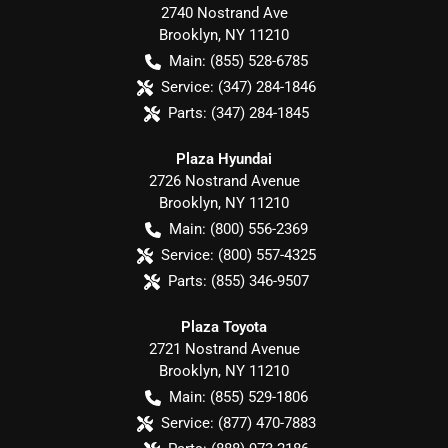
2740 Nostrand Ave
Brooklyn
,
NY
11210
Main:
(855) 528-6785
Service:
(347) 284-1846
Parts:
(347) 284-1845
Plaza Hyundai
2726 Nostrand Avenue
Brooklyn
,
NY
11210
Main:
(800) 556-2369
Service:
(800) 557-4325
Parts:
(855) 346-9507
Plaza Toyota
2721 Nostrand Avenue
Brooklyn
,
NY
11210
Main:
(855) 529-1806
Service:
(877) 470-7883