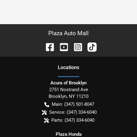
Plaza Auto Mall
Location
s
Acura of Brooklyn
2751 Nostrand Ave
Brooklyn
,
NY
11210
Main:
(347) 501-8047
Service:
(347) 334-6040
Parts:
(347) 334-6040
Plaza Honda