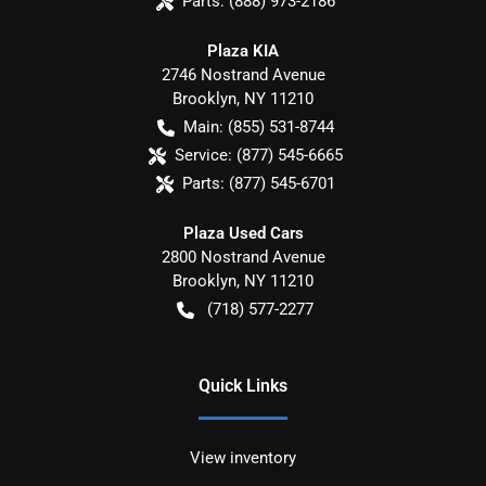
Parts:
(888) 973-2186
Plaza KIA
2746 Nostrand Avenue
Brooklyn
,
NY
11210
Main:
(855) 531-8744
Service:
(877) 545-6665
Parts:
(877) 545-6701
Plaza Used Cars
2800 Nostrand Avenue
Brooklyn
,
NY
11210
(718) 577-2277
Quick Links
View inventory