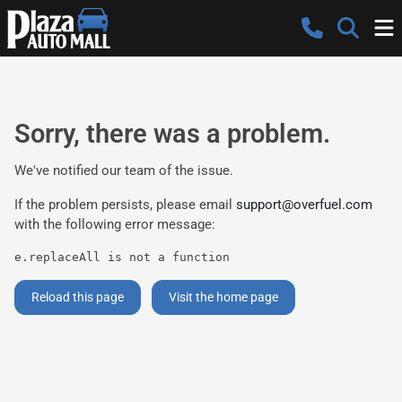
Sorry, there was a problem.
We've notified our team of the issue.
If the problem persists, please email
support@overfuel.com
with the following error message:
e.replaceAll is not a function
Reload this page
Visit the home page